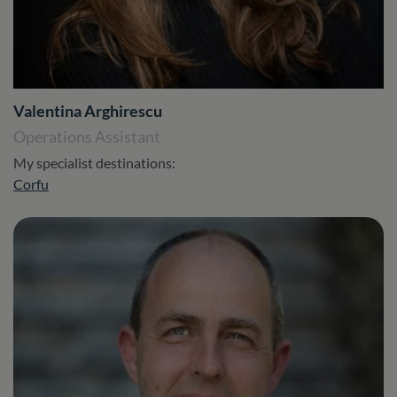
Valentina Arghirescu
Operations Assistant
My specialist destinations:
Corfu