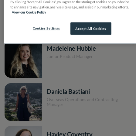
By clicking “Accept All Cookies”, you agree to the storing of cookies on your device
Isobel Read
to enhance site navigation, analyse site usage, and assist in our marketing efforts.
View our Cookie Policy
Product Assistant
Cookies Settings
Accept All Cookies
Madeleine Hubble
Junior Product Manager
Daniela Bastiani
Overseas Operations and Contracting
Manager
Hayley Coventry