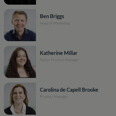
Ben Briggs
Head of Marketing
Katherine Millar
Senior Product Manager
Carolina de Capell Brooke
Product Manager