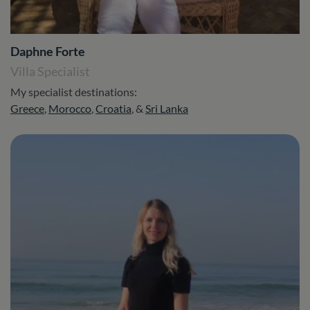
Daphne Forte
Villa Specialist
My specialist destinations:
Greece
,
Morocco
,
Croatia
, &
Sri Lanka