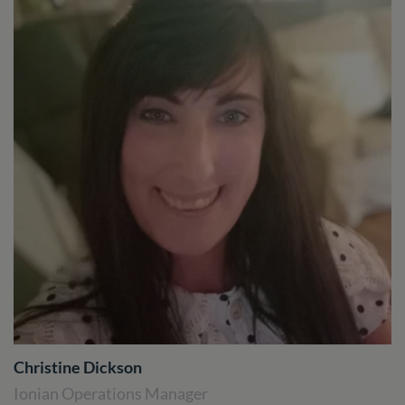
Christine Dickson
Ionian Operations Manager