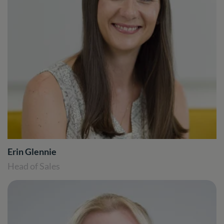
Erin Glennie
Head of Sales