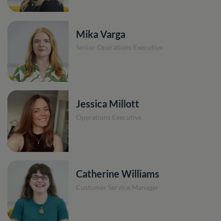
Mika Varga
Senior Operations Executive
Jessica Millott
Operations Executive
Catherine Williams
Customer Service Manager