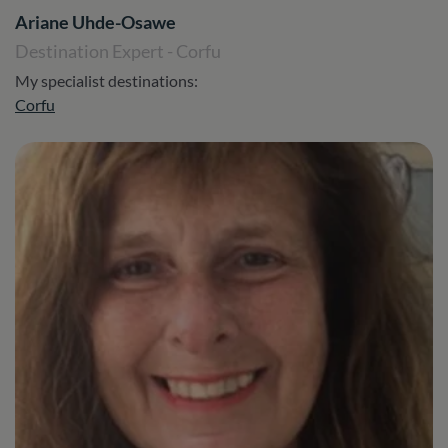
Ariane Uhde-Osawe
Destination Expert - Corfu
My specialist destinations:
Corfu