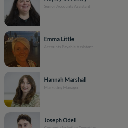
Senior Accounts Assistant
Emma Little
Accounts Payable Assistant
Hannah Marshall
Marketing Manager
Joseph Odell
Content Marketing Executive