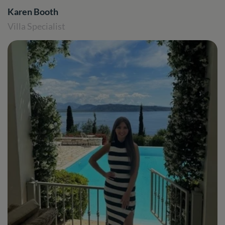
Karen Booth
Villa Specialist