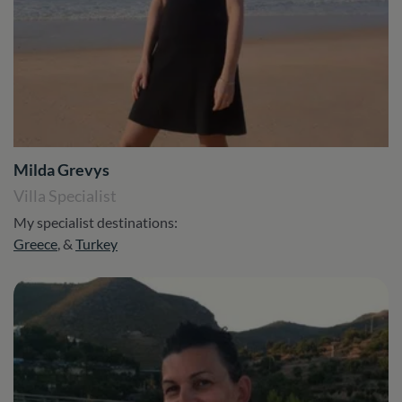
Milda Grevys
Villa Specialist
My specialist destinations:
Greece
, &
Turkey