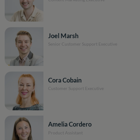
Joel Marsh
Senior Customer Support Executive
Cora Cobain
Customer Support Executive
Amelia Cordero
Product Assistant