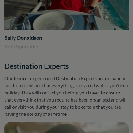
Sally Donaldson
Villa Specialist
Destination Experts
Our team of experienced Destination Experts are on hand in
location to ensure that everything is covered whilst you’re on
holiday. They will contact you before you travel to ensure
that everything that you require has been organised and will
call or visit you during your stay to be certain that you are
having the holiday of a lifetime.