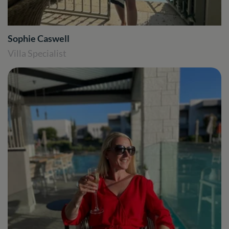
Sophie Caswell
Villa Specialist