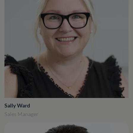
Sally Ward
Sales Manager