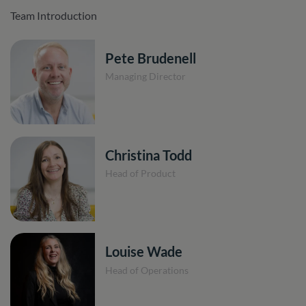
Team Introduction
Pete Brudenell
Managing Director
Christina Todd
Head of Product
Louise Wade
Head of Operations