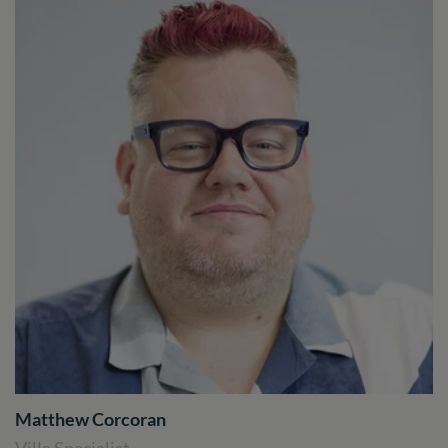
Matthew Corcoran
Villa Specialist