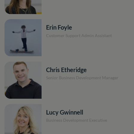
Erin Foyle
Customer Support Admin Assistant
Chris Etheridge
Senior Business Development Manager
Lucy Gwinnell
Business Development Executive