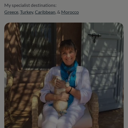
My specialist destinations:
Greece
,
Turkey
,
Caribbean
, &
Morocco