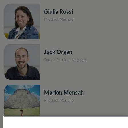
Giulia Rossi
Product Manager
Jack Organ
Senior Product Manager
Marion Mensah
Product Manager