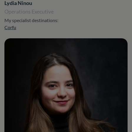
Lydia Ninou
Operations Executive
My specialist destinations:
Corfu