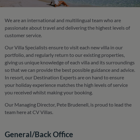
We are an international and multilingual team who are
passionate about travel and delivering the highest levels of
customer service.
Our Villa Specialists ensure to visit each new villa in our
portfolio, and regularly return to our existing properties,
giving us unique knowledge of each villa and its surroundings
so that we can provide the best possible guidance and advice.
In resort, our Destination Experts are on hand to ensure
your holiday experience matches the high levels of service
you received whilst making your booking.
Our Managing Director, Pete Brudenell, is proud to lead the
team here at CV Villas.
General/Back Office