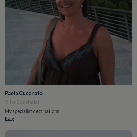
Paola Cuconato
Villa Specialist
My specialist destinations:
Italy