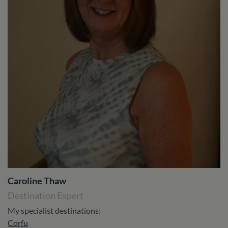
Caroline Thaw
Destination Expert
My specialist destinations:
Corfu