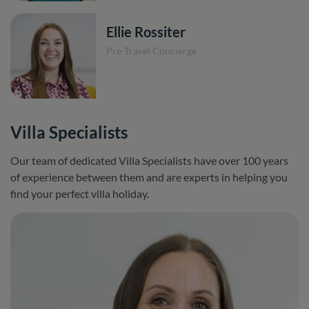
Ellie Rossiter
Pre-Travel Concierge
Villa Specialists
Our team of dedicated Villa Specialists have over 100 years
of experience between them and are experts in helping you
find your perfect villa holiday.