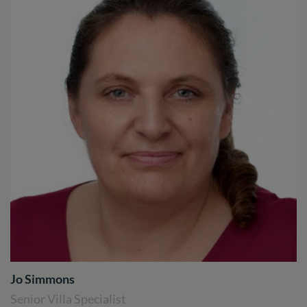
Jo Simmons
Senior Villa Specialist