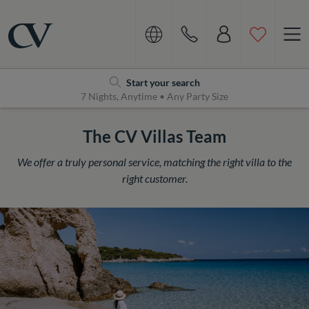
Navigation
Home
Start your search
7 Nights, Anytime • Any Party Size
The CV Villas Team
We offer a truly personal service, matching the right villa to the
right customer.