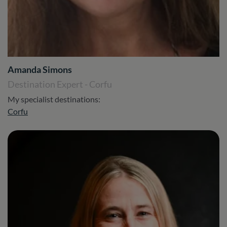
Amanda Simons
Destination Expert - Corfu
My specialist destinations:
Corfu