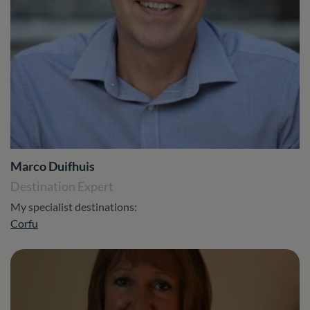
Marco Duifhuis
Destination Expert
My specialist destinations:
Corfu