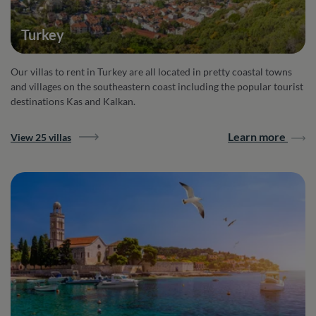
Turkey
Our villas to rent in Turkey are all located in pretty coastal towns
and villages on the southeastern coast including the popular tourist
destinations Kas and Kalkan.
Learn more
View 25 villas