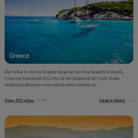
Greece
Our villas to rent in Greece range across nine beautiful islands,
from our heartland of Corfu, to the largest of all Crete. Keep
reading to discover more about which islands w...
Learn more
View 293 villas