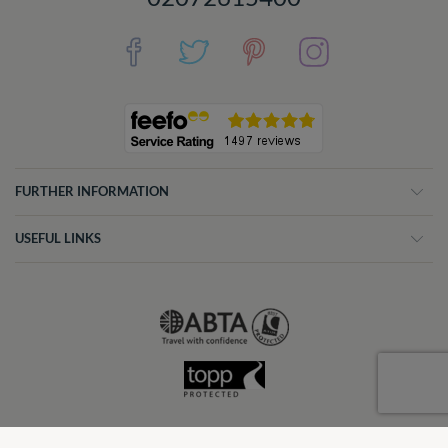
FURTHER INFORMATION
USEFUL LINKS
CV Villas was formerly CV Travel. © CV VILLAS - 2026