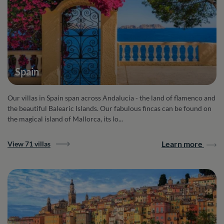
Spain
Our villas in Spain span across Andalucia - the land of flamenco and
the beautiful Balearic Islands. Our fabulous fincas can be found on
the magical island of Mallorca, its lo...
Learn more
View 71 villas