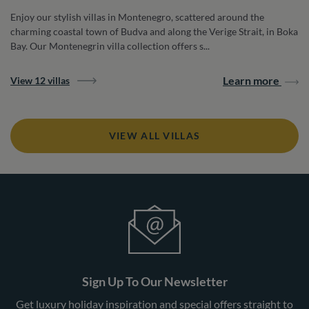
Enjoy our stylish villas in Montenegro, scattered around the
charming coastal town of Budva and along the Verige Strait, in Boka
Bay. Our Montenegrin villa collection offers s...
Learn more
View 12 villas
VIEW ALL VILLAS
Sign Up To Our Newsletter
Get luxury holiday inspiration and special offers straight to