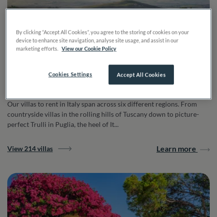
By clicking “Accept All Cookies”, you agree to the storing of cookies on your
device to enhance site navigation, analyse site usage, and assist in our
marketing efforts.
View our Cookie Policy
Cookies Settings
Accept All Cookies
Italy
Our villas to rent in Italy span across six different regions. From
countryside villas in the rolling hills of Tuscany down to picture-
perfect Trulli in Puglia, the heel of It...
Learn more
View 214 villas