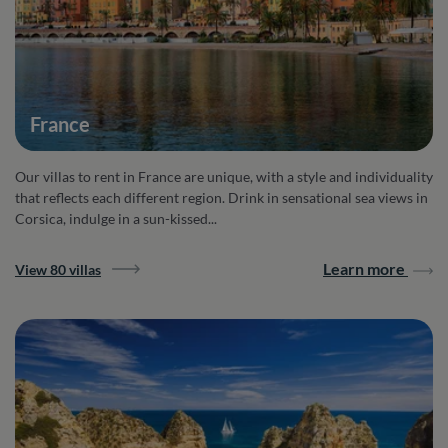
France
Our villas to rent in France are unique, with a style and individuality
that reflects each different region. Drink in sensational sea views in
Corsica, indulge in a sun-kissed...
Learn more
View 80 villas