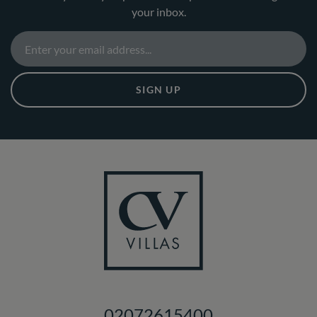
your inbox.
SIGN UP
02072615400