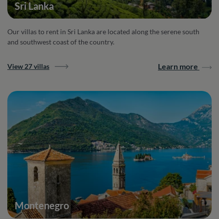
Sri Lanka
Our villas to rent in Sri Lanka are located along the serene south
and southwest coast of the country.
Learn more
View 27 villas
Montenegro