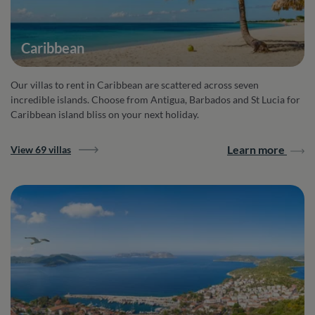
Caribbean
Our villas to rent in Caribbean are scattered across seven
incredible islands. Choose from Antigua, Barbados and St Lucia for
Caribbean island bliss on your next holiday.
Learn more
View 69 villas