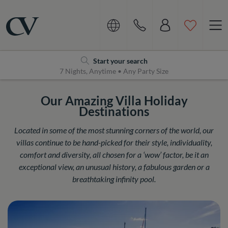
Navigation
Home
Start your search
7 Nights, Anytime • Any Party Size
Our Amazing Villa Holiday
Destinations
Located in some of the most stunning corners of the world, our
villas continue to be hand-picked for their style, individuality,
comfort and diversity, all chosen for a ‘wow’ factor, be it an
exceptional view, an unusual history, a fabulous garden or a
breathtaking infinity pool.