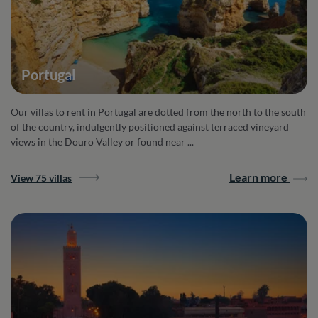
Portugal
Our villas to rent in Portugal are dotted from the north to the south
of the country, indulgently positioned against terraced vineyard
views in the Douro Valley or found near ...
Learn more
View 75 villas