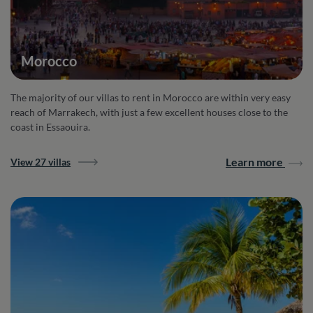
Morocco
The majority of our villas to rent in Morocco are within very easy
reach of Marrakech, with just a few excellent houses close to the
coast in Essaouira.
Learn more
View 27 villas