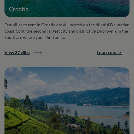
Croatia
Our villas to rent in Croatia are all located on the blissful Dalmatian
coast. Split, the second largest city and distinctive Dubrovnik in the
South are where you’ll find our ...
Learn more
View 37 villas