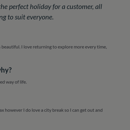
he perfect holiday for a customer, all
ng to suit everyone.
 beautiful. I love returning to explore more every time,
why?
d way of life.
lax however I do love a city break so I can get out and