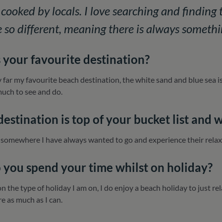
cooked by locals. I love searching and finding t
re so different, meaning there is always somethi
 your favourite destination?
 far my favourite beach destination, the white sand and blue sea is
much to see and do.
estination is top of your bucket list and 
 somewhere I have always wanted to go and experience their relaxe
you spend your time whilst on holiday?
n the type of holiday I am on, I do enjoy a beach holiday to just re
re as much as I can.