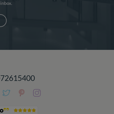
 inbox.
072615400