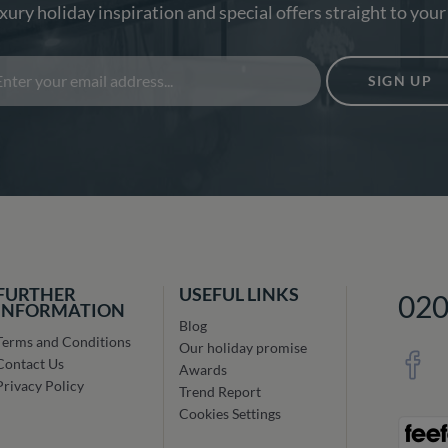
xury holiday inspiration and special offers straight to your
SIGN UP
FURTHER
USEFUL LINKS
02
INFORMATION
Blog
Terms and Conditions
Our holiday promise
Contact Us
Awards
Privacy Policy
Trend Report
Cookies Settings