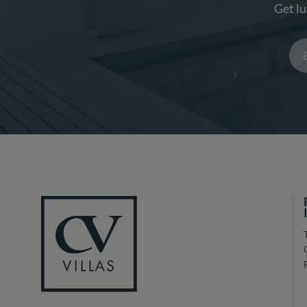
Get lu