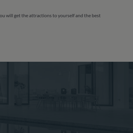
 will get the attractions to yourself and the best