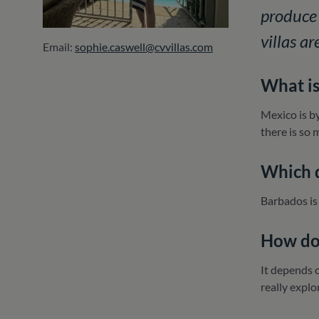
produce 
villas a
Email:
sophie.caswell@cvvillas.com
What is
Mexico is by
there is so 
Which d
Barbados is
How do 
It depends o
really explo