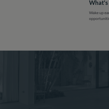
What's 
Wake up earl
opportuniti