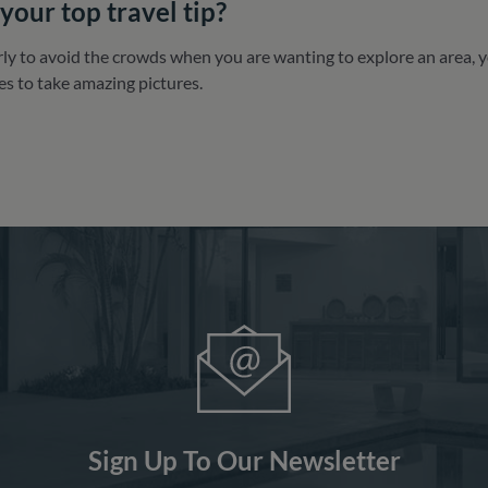
your top travel tip?
y to avoid the crowds when you are wanting to explore an area, you
es to take amazing pictures.
Sign Up To Our Newsletter