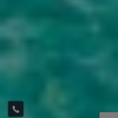
×
Click here to
schedule your free
callback?