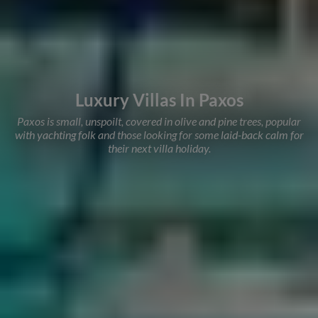
Luxury Villas In Paxos
Paxos is small, unspoilt, covered in olive and pine trees, popular
with yachting folk and those looking for some laid-back calm for
their next villa holiday.