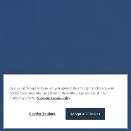
By clicking “Accept All Cookies”, you agree to the storing of cookies on your
device to enhance site navigation, analyse site usage, and assist in our
marketing efforts.
View our Cookie Policy
Cookies Settings
Accept All Cookies