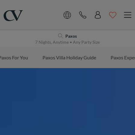
Navigation
Home
Paxos
7 Nights, Anytime • Any Party Size
Paxos For You
Paxos Villa Holiday Guide
Paxos Expe