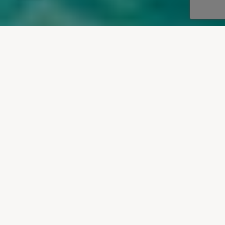
OUR DESTINATIONS
Villas To Rent In Paxos
Our villas to rent in Paxos are located in the
lovely little fishing village of Loggos on the east
coast and the charming port town of Gaios, with
one or two others scattered along the idyllic west
coast of the island.
VIEW VILLAS IN PAXOS
Learn more about Paxos