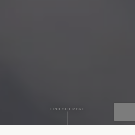
FIND OUT MORE