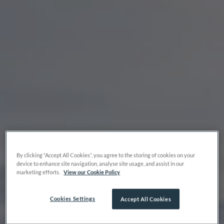
By clicking “Accept All Cookies”, you agree to the storing of cookies on your
device to enhance site navigation, analyse site usage, and assist in our
marketing efforts.
View our Cookie Policy
Cookies Settings
Accept All Cookies