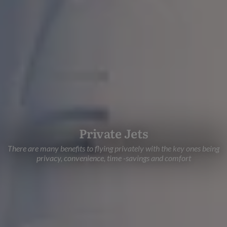
Private Jets
There are many benefits to flying privately with the key ones being
privacy, convenience, time -savings and comfort