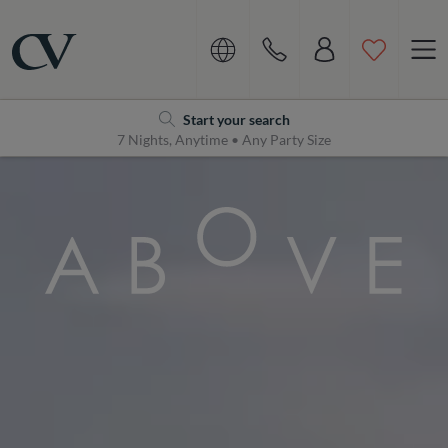
Navigation
Home
Start your search
7 Nights, Anytime • Any Party Size