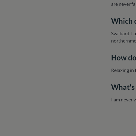
are never f
Which d
Svalbard. I 
northernmos
How do 
Relaxing in 
What's 
I am never 