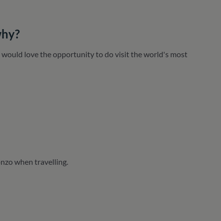
why?
 I would love the opportunity to do visit the world's most
nzo when travelling.