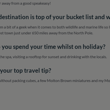
ar away from a good speakeasy!
estination is top of your bucket list and 
am a bit of a geek when it comes to both wildlife and marine life so
t town just under 650 miles away from the North Pole.
you spend your time whilst on holiday?
the spa, visiting a rooftop for sunset and drinking with the locals.
your top travel tip?
without packing cubes, a few Molton Brown miniatures and my Mo