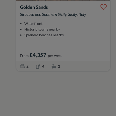
Golden Sands
Siracusa and Southern Sicily, Sicily, Italy
Waterfront
Historic towns nearby
Splendid beaches nearby
£4,357
From
per week
Bedrooms
Sleeps
Bathrooms
2
4
2