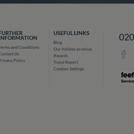
FURTHER
USEFUL LINKS
02
INFORMATION
Blog
Terms and Conditions
Our holiday promise
Contact Us
Awards
Privacy Policy
Trend Report
Cookies Settings