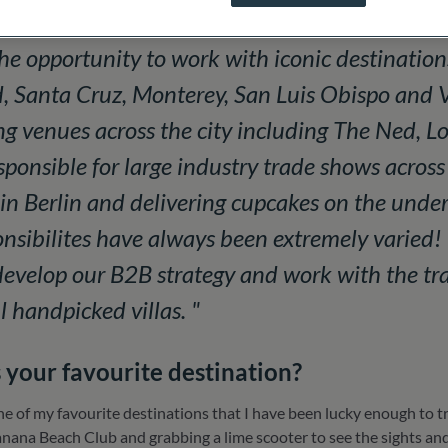
nd destinations working with the UK and Europe
he opportunity to work with iconic destination
 Santa Cruz, Monterey, San Luis Obispo and V
ing venues across the city including The Ned, L
sponsible for large industry trade shows acros
in Berlin and delivering cupcakes on the unde
nsibilites have always been extremely varied! 
develop our B2B strategy and work with the tra
l handpicked villas. "
 your favourite destination?
one of my favourite destinations that I have been lucky enough to
nana Beach Club and grabbing a lime scooter to see the sights and cu