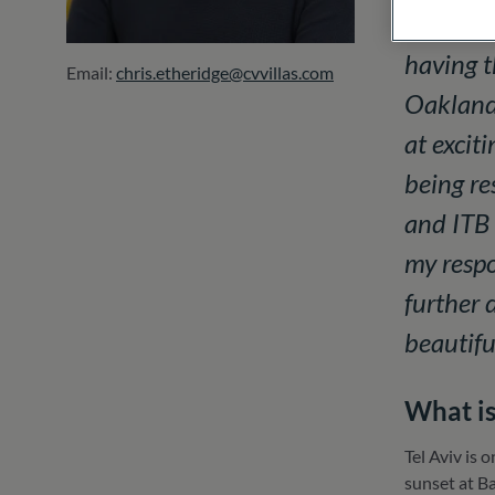
hotels a
having t
Email:
chris.etheridge@cvvillas.com
Oakland,
at excit
being re
and ITB 
my respo
further 
beautifu
What is
Tel Aviv is 
sunset at Ba