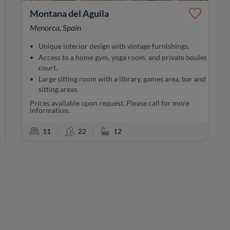
Montana del Aguila
Menorca, Spain
Unique interior design with vintage furnishings.
Access to a home gym, yoga room, and private boules
court.
Large sitting room with a library, games area, bar and
sitting areas.
Prices available upon request. Please call for more
information.
Bedrooms
Sleeps
Bathrooms
11
22
12