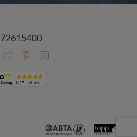
072615400