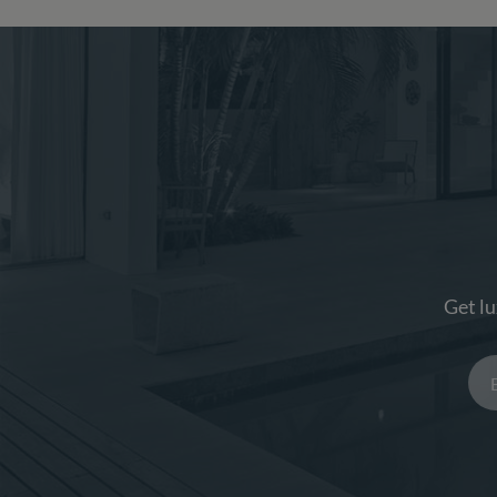
Get lu