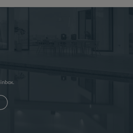
 inbox.