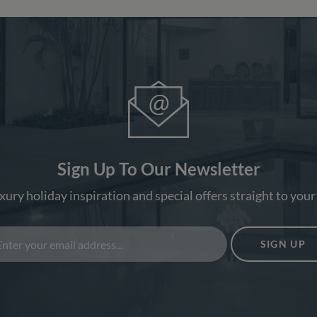
Sign Up To Our Newsletter
xury holiday inspiration and special offers straight to your
SIGN UP