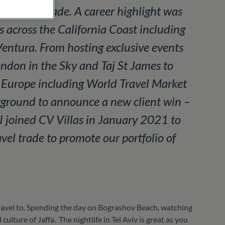
 travel trade. A career highlight was
s across the California Coast including
entura. From hosting exclusive events
ondon in the Sky and Taj St James to
s Europe including World Travel Market
rground to announce a new client win –
I joined CV Villas in January 2021 to
vel trade to promote our portfolio of
 travel to. Spending the day on Bograshov Beach, watching
lture of Jaffa. The nightlife in Tel Aviv is great as you