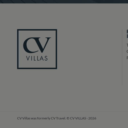
CV Villas was formerly CV Travel. © CV VILLAS - 2026