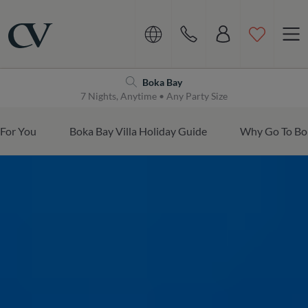
Navigation
Home
Boka Bay
7 Nights, Anytime • Any Party Size
 For You
Boka Bay Villa Holiday Guide
Why Go To Bo