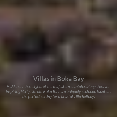
Villas in Boka Bay
Hidden by the heights of the majestic mountains along the awe-
inspiring Verige Strait, Boka Bay is a uniquely secluded location,
the perfect setting for a blissful villa holiday.