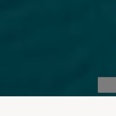
OUR DESTINATIONS