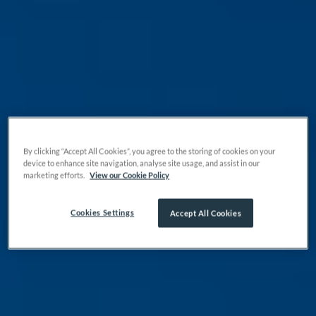
By clicking “Accept All Cookies”, you agree to the storing of cookies on your
device to enhance site navigation, analyse site usage, and assist in our
marketing efforts.
View our Cookie Policy
Cookies Settings
Accept All Cookies