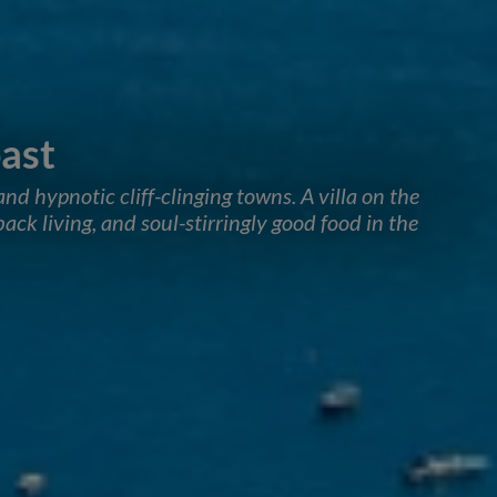
ast
and hypnotic cliff-clinging towns. A villa on the
ack living, and soul-stirringly good food in the