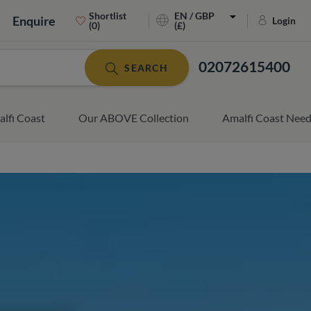
Shortlist
EN / GBP
Enquire
Login
(0)
(£)
02072615400
SEARCH
lfi Coast
Our ABOVE Collection
Amalfi Coast Nee