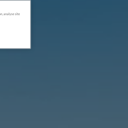
on, analyse site