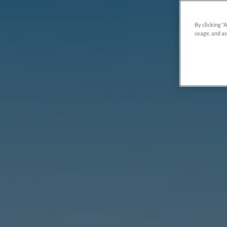
By clicking “
usage, and as