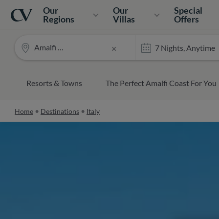
Navigation
Home
Our
Our
Special
Regions
Villas
Offers
Amalfi Coast
×
Resorts & Towns
The Perfect Amalfi Coast For You
Home
Destinations
Italy