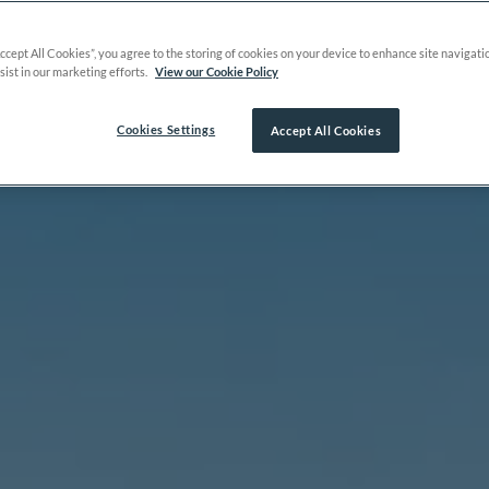
Accept All Cookies”, you agree to the storing of cookies on your device to enhance site navigati
sist in our marketing efforts.
View our Cookie Policy
Cookies Settings
Accept All Cookies