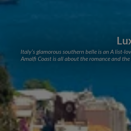
Lu
Italy’s glamorous southern belle is an A list-lo
Amalfi Coast is all about the romance and the h