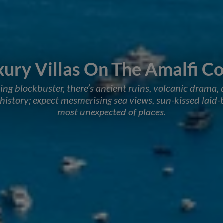
xury Villas On The Amalfi Co
ving blockbuster, there’s ancient ruins, volcanic drama, 
istory; expect mesmerising sea views, sun-kissed laid-b
most unexpected of places.