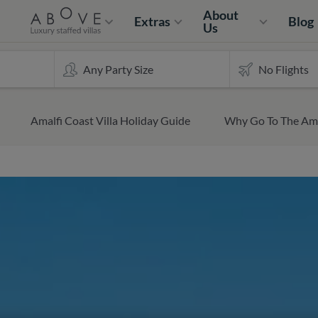
About
Extras
Blog
Us
Amalfi Coast Villa Holiday Guide
Why Go To The Ama