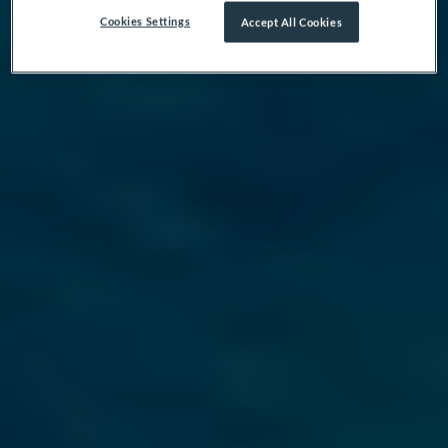
Cookies Settings
Accept All Cookies