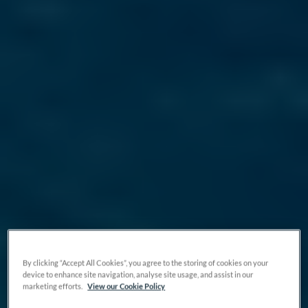
By clicking “Accept All Cookies”, you agree to the storing of cookies on your
device to enhance site navigation, analyse site usage, and assist in our
marketing efforts.
View our Cookie Policy