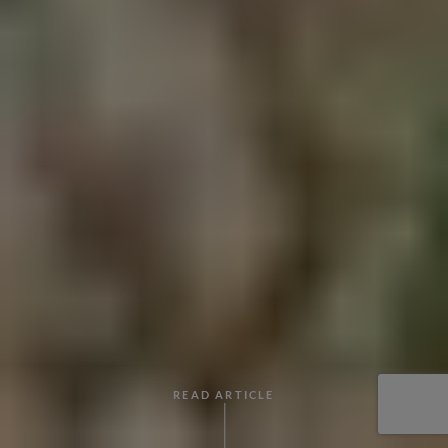
READ ARTICLE