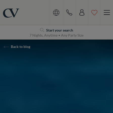
Navigation
Home
Start your search
7 Nights, Anytime • Any Party Size
Back to blog