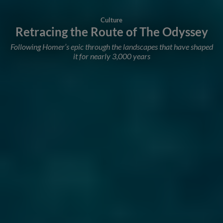
Culture
Retracing the Route of The Odyssey
Following Homer’s epic through the landscapes that have shaped
it for nearly 3,000 years