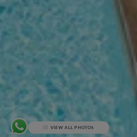
VIEW ALL PHOTOS