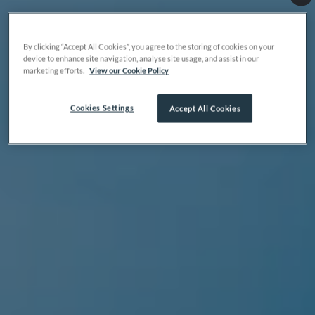
By clicking “Accept All Cookies”, you agree to the storing of cookies on your
device to enhance site navigation, analyse site usage, and assist in our
marketing efforts.
View our Cookie Policy
Cookies Settings
Accept All Cookies