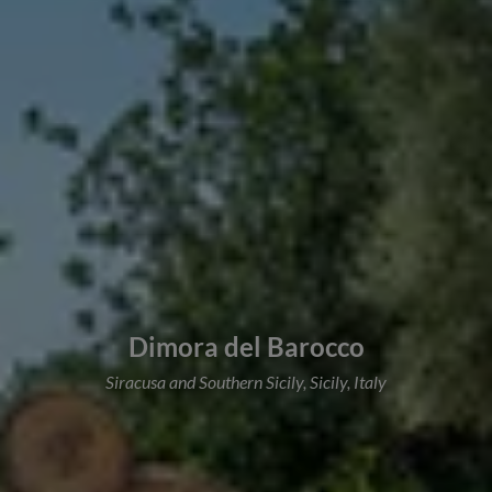
Dimora del Barocco
Siracusa and Southern Sicily, Sicily, Italy