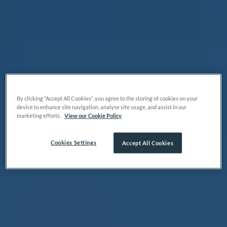
By clicking “Accept All Cookies”, you agree to the storing of cookies on your
device to enhance site navigation, analyse site usage, and assist in our
marketing efforts.
View our Cookie Policy
Cookies Settings
Accept All Cookies