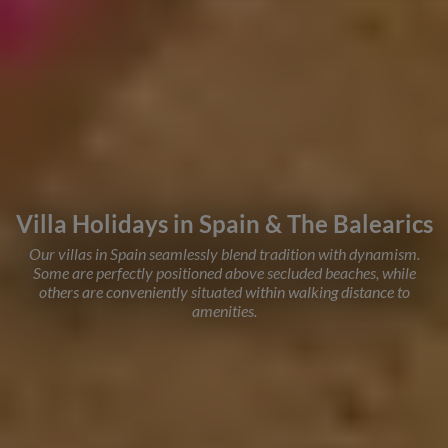
Villa Holidays in Spain & The Balearics
Our villas in Spain seamlessly blend tradition with dynamism.
Some are perfectly positioned above secluded beaches, while
others are conveniently situated within walking distance to
amenities.