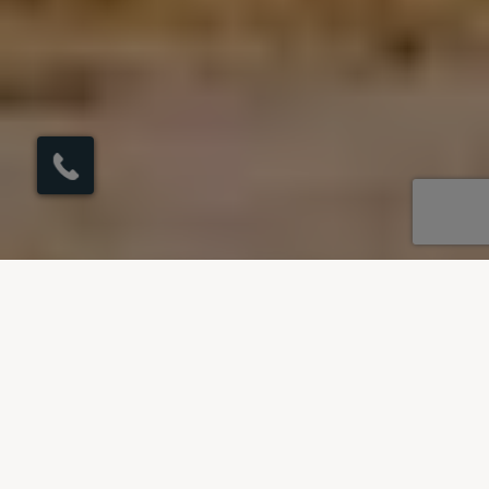
×
Click here to
schedule your free
callback?
OUR DESTINATIONS
Villas to rent in Spain
Our villas in Spain span across Andalucia - the
land of flamenco and the beautiful Balearic