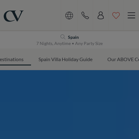
Navigation
Home
Spain
7 Nights, Anytime • Any Party Size
estinations
Spain Villa Holiday Guide
Our ABOVE Co