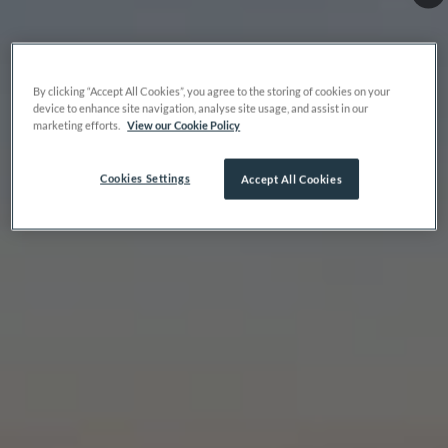
By clicking “Accept All Cookies”, you agree to the storing of cookies on your
device to enhance site navigation, analyse site usage, and assist in our
marketing efforts.
View our Cookie Policy
Cookies Settings
Accept All Cookies