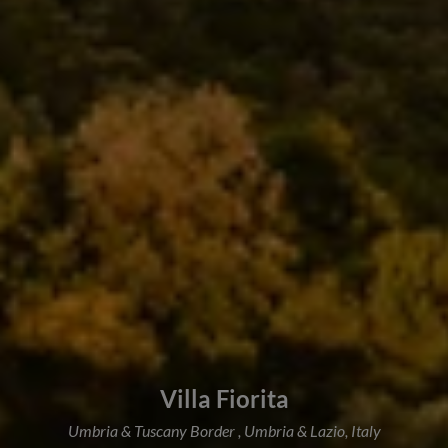
Villa Fiorita
Umbria & Tuscany Border , Umbria & Lazio, Italy