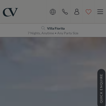
Navigation
Home
Villa Fiorita
7 Nights, Anytime • Any Party Size
QUICK ENQUIRE