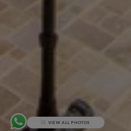
VIEW ALL PHOTOS