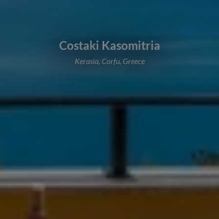
Costaki Kasomitria
Kerasia, Corfu, Greece