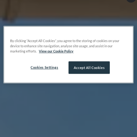
By clicking “Accept All Cookies”, you agree to the storing of cookies on your
device to enhance site navigation, analyse site usage, and assist in our
marketing efforts.
View our Cookie Policy
Cookies Settings
Accept All Cookies