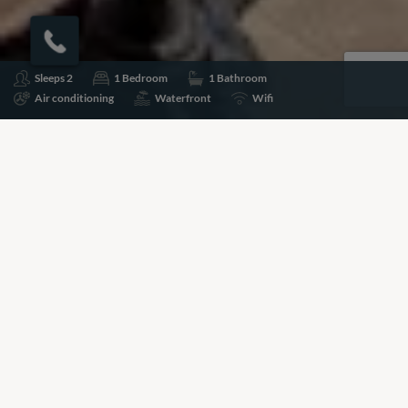
Sleeps 2
1 Bedroom
1 Bathroom
Air conditioning
Waterfront
Wifi
Share
Add to shortlist
Prices for this property are available on request, please
call the number below to speak to a Villa Specialist about
pricing and availability.
+44 (0)20 7261 5499
BOOKING REQUEST