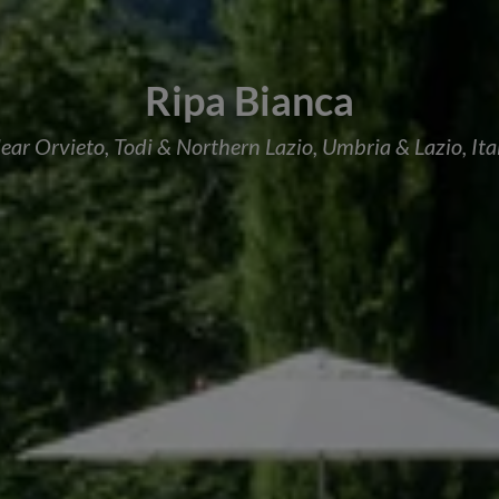
Ripa Bianca
ear Orvieto, Todi & Northern Lazio, Umbria & Lazio, Ita