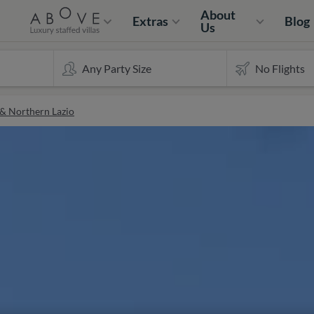
About
Extras
Blog
Us
 & Northern Lazio