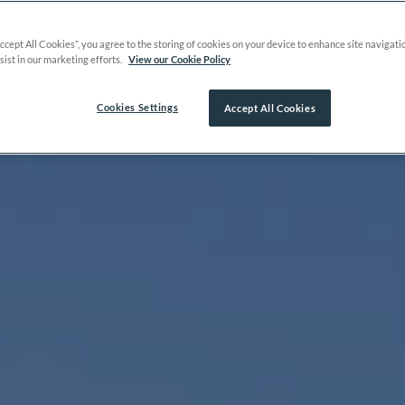
Accept All Cookies”, you agree to the storing of cookies on your device to enhance site navigati
sist in our marketing efforts.
View our Cookie Policy
Cookies Settings
Accept All Cookies