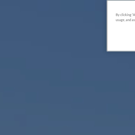
By clicking “
usage, and as