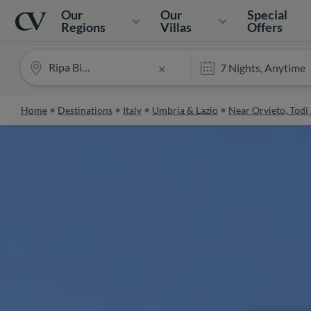
Navigation
Home
Our
Our
Special
Regions
Villas
Offers
Ripa Bianca
×
Home
Destinations
Italy
Umbria & Lazio
Near Orvieto, Todi