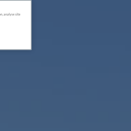
on, analyse site