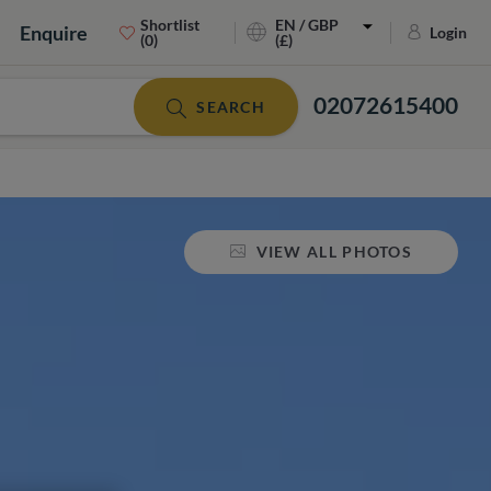
Shortlist
EN / GBP
Enquire
Login
(0)
(£)
02072615400
SEARCH
VIEW ALL PHOTOS