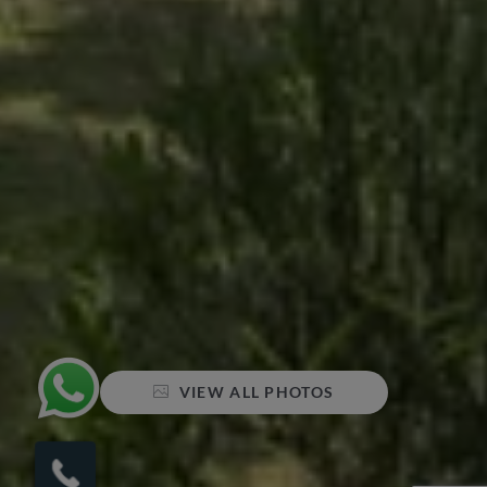
VIEW ALL PHOTOS