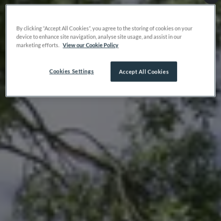
By clicking “Accept All Cookies”, you agree to the storing of cookies on your
device to enhance site navigation, analyse site usage, and assist in our
marketing efforts.
View our Cookie Policy
Cookies Settings
Accept All Cookies