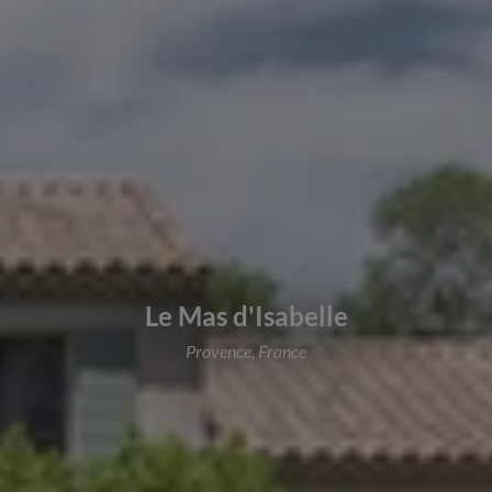
Le Mas d'Isabelle
Provence, France