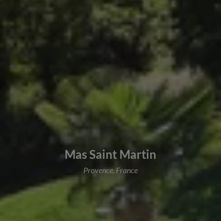
Mas Saint Martin
Provence, France