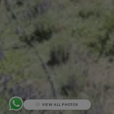
VIEW ALL PHOTOS