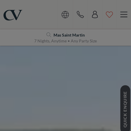
Navigation
Home
Mas Saint Martin
7 Nights, Anytime • Any Party Size
QUICK ENQUIRE