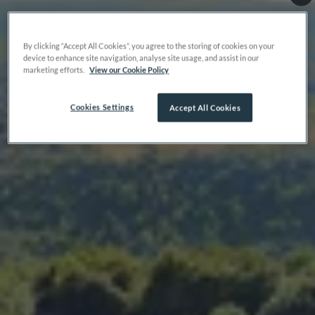
By clicking “Accept All Cookies”, you agree to the storing of cookies on your
device to enhance site navigation, analyse site usage, and assist in our
marketing efforts.
View our Cookie Policy
Cookies Settings
Accept All Cookies