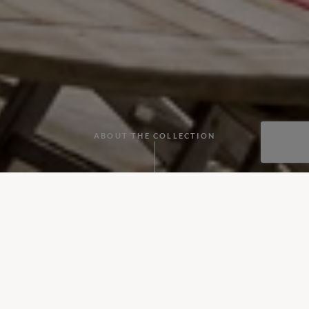
ABOUT THE COLLECTION
Discover our collection of wonderfully secluded villas in France
From private châteaux close to the coast, to countryside