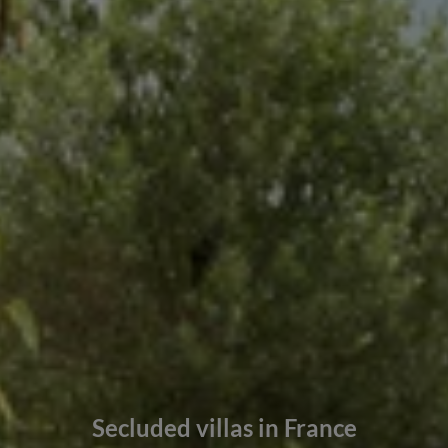
Secluded villas in France