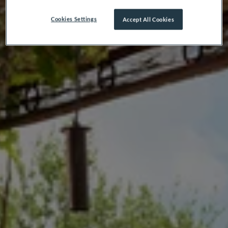
Cookies Settings
Accept All Cookies