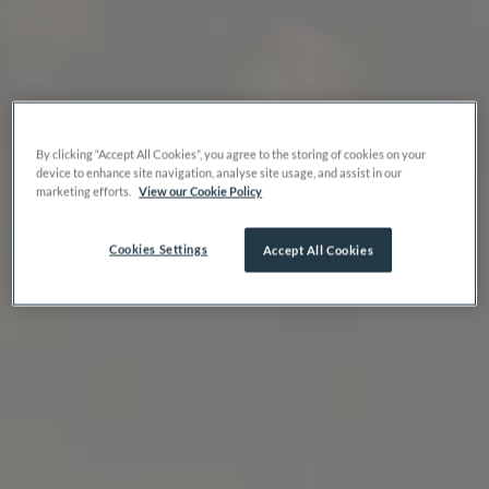
By clicking “Accept All Cookies”, you agree to the storing of cookies on your
device to enhance site navigation, analyse site usage, and assist in our
marketing efforts.
View our Cookie Policy
Cookies Settings
Accept All Cookies