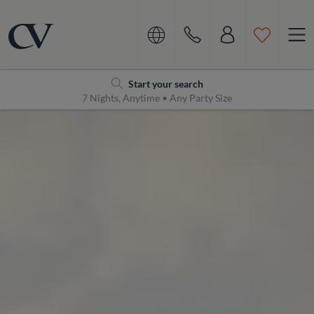
Navigation
Home
Start your search
7 Nights, Anytime • Any Party Size