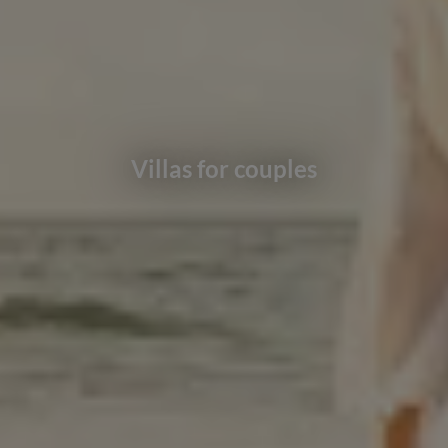
Villas for couples