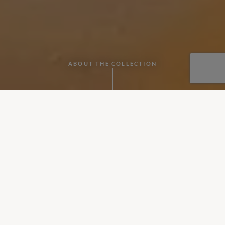
ABOUT THE COLLECTION
Whether for an anniversary, honeymoon or just a romantic trip
away, it’s hard to beat a villa holiday for two.
Our most romantic villas for couples
When you think of villa holidays, you probably think of a big
family break, but a villa is a great option for a couple too,