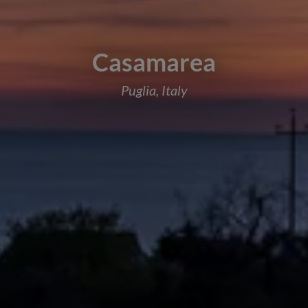
Casamarea
Puglia, Italy