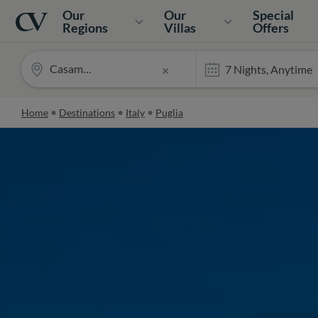
Navigation
Home
Our
Our
Special
Regions
Villas
Offers
Casamarea
×
Home
Destinations
Italy
Puglia