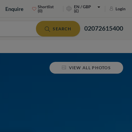
Shortlist
EN / GBP
Enquire
Login
(0)
(£)
02072615400
SEARCH
VIEW ALL PHOTOS