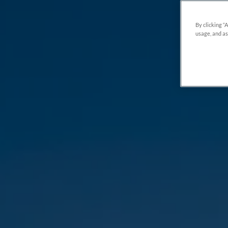
By clicking “
usage, and as