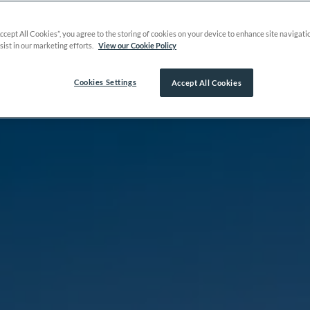
Accept All Cookies”, you agree to the storing of cookies on your device to enhance site navigati
sist in our marketing efforts.
View our Cookie Policy
Cookies Settings
Accept All Cookies