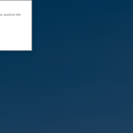
on, analyse site