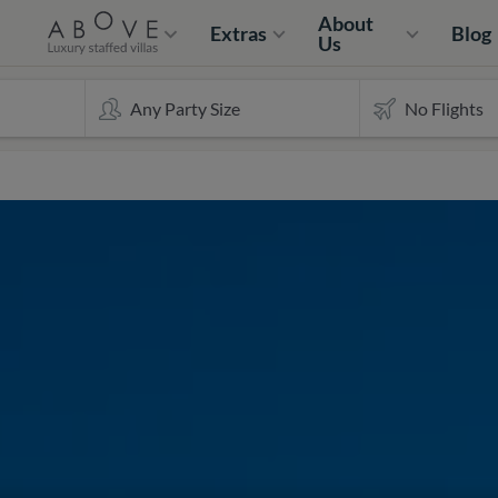
About
Extras
Blog
Us