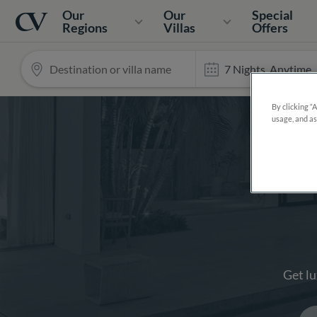
Navigation
Home
Our
Our
Special
Regions
Villas
Offers
Search
By clicking “
usage, and as
Get lu