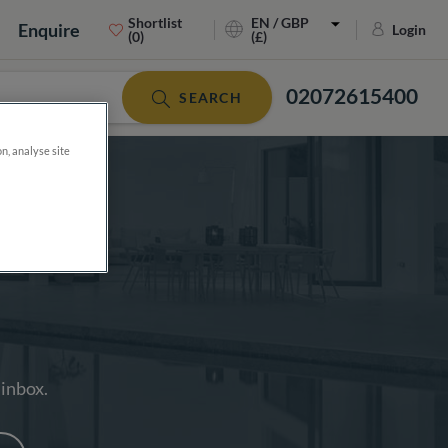
Shortlist
EN / GBP
Enquire
Login
(0)
(£)
02072615400
SEARCH
on, analyse site
 inbox.