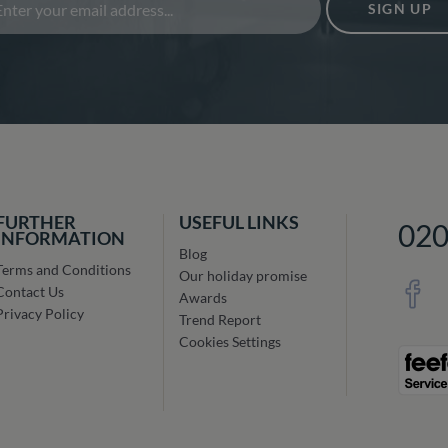
SIGN UP
FURTHER
USEFUL LINKS
02
INFORMATION
Blog
Terms and Conditions
Our holiday promise
Contact Us
Awards
Privacy Policy
Trend Report
Cookies Settings