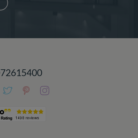
072615400