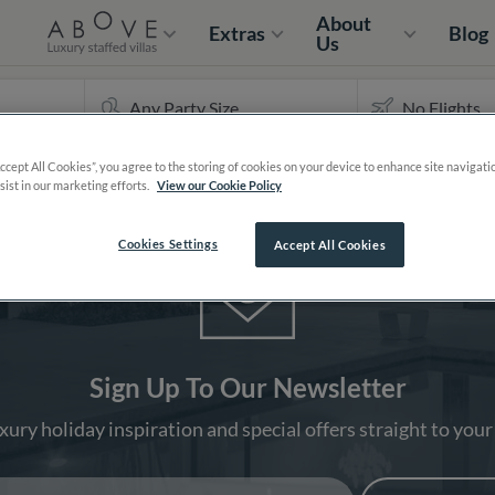
About
Extras
Blog
Us
Accept All Cookies”, you agree to the storing of cookies on your device to enhance site navigati
sist in our marketing efforts.
View our Cookie Policy
Cookies Settings
Accept All Cookies
Sign Up To Our Newsletter
xury holiday inspiration and special offers straight to your