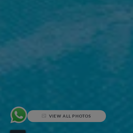
VIEW ALL PHOTOS