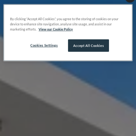
By clicking “Accept All Cookies”, you agree to the storing of cookies on your
device to enhance site navigation, analyse site usage, and assist in our
marketing efforts.
View our Cookie Policy
Cookies Settings
Accept All Cookies