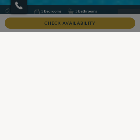
Sleeps 10
5 Bedrooms
5 Bathrooms
Air conditioning
Pool Heating
Swimming pool
CHECK AVAILABILITY
Wifi
Share
Add to shortlist
Our View
Our View
Villa Guler is a newly built, modern villa in Kalkan, designed
with a lovely infinity pool and unmatched views stretching
out to the ocean.
In brief
Beautiful views
Private swimming pool