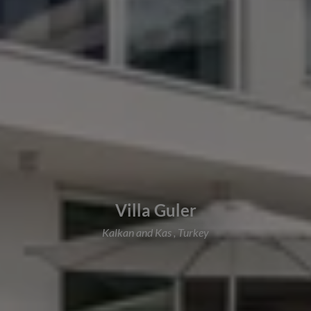
Villa Guler
Kalkan and Kas , Turkey