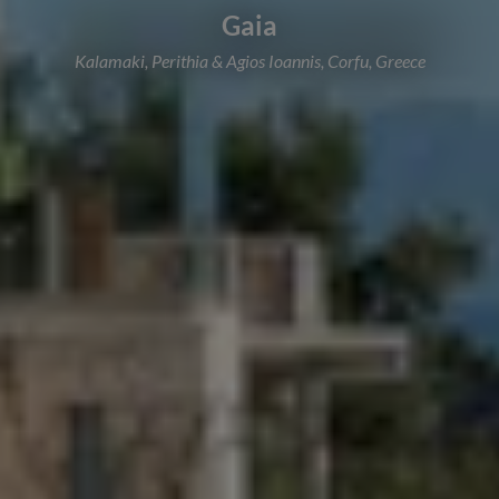
Gaia
Kalamaki, Perithia & Agios Ioannis, Corfu, Greece