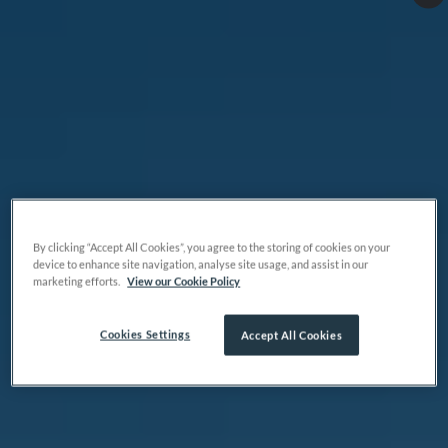
By clicking “Accept All Cookies”, you agree to the storing of cookies on your
device to enhance site navigation, analyse site usage, and assist in our
marketing efforts.
View our Cookie Policy
Cookies Settings
Accept All Cookies