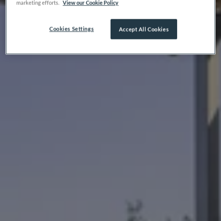
marketing efforts.
View our Cookie Policy
Cookies Settings
Accept All Cookies