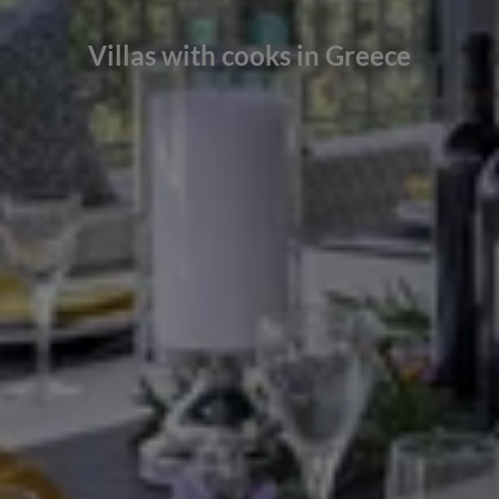
Villas with cooks in Greece