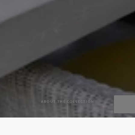
ABOUT THE COLLECTION
Tuck into our collection of villas with cooks in Greece