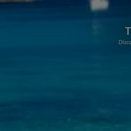
T
Disco