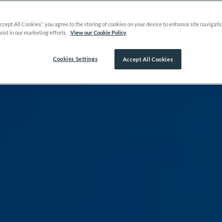
Accept All Cookies”, you agree to the storing of cookies on your device to enhance site navigati
sist in our marketing efforts.
View our Cookie Policy
Cookies Settings
Accept All Cookies