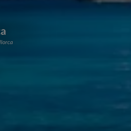
ca
llorca