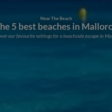
Near The Beach
he 5 best beaches in Mallor
ver our favourite settings for a beachside escape in Ma