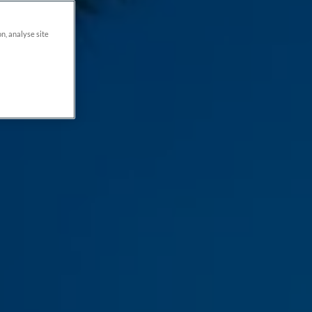
on, analyse site