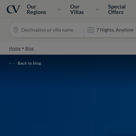
Navigation
Home
Our
Our
Special
Regions
Villas
Offers
Home
Blog
Back to blog