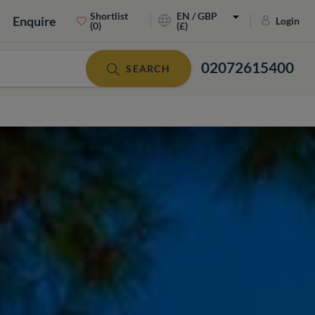
Shortlist
EN / GBP
Enquire
Login
(0)
(£)
02072615400
SEARCH