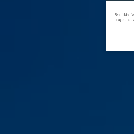
By clicking “
usage, and as