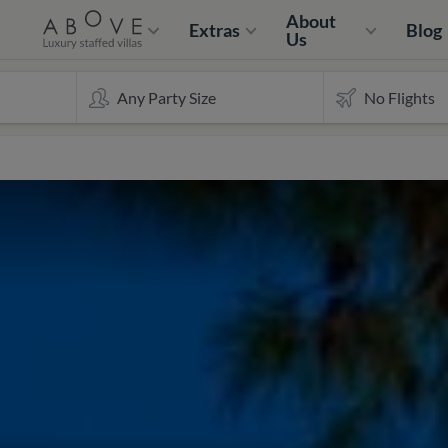
About
Extras
Blog
Us