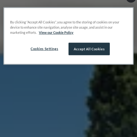
By clicking “Accept All Cookies”, you agree to the storing of cookies on your
device to enhance site navigation, analyse site usage, and assist in our
marketing efforts.
View our Cookie Policy
Cookies Settings
Accept All Cookies