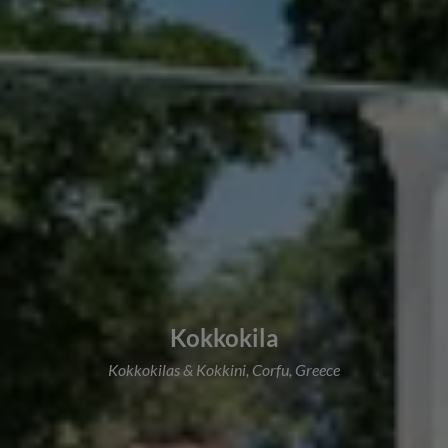
Kokkokila
Kokkokilas & Kokkini, Corfu, Greece