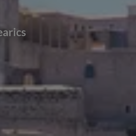
earics