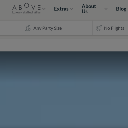
About
Extras
Blog
Us