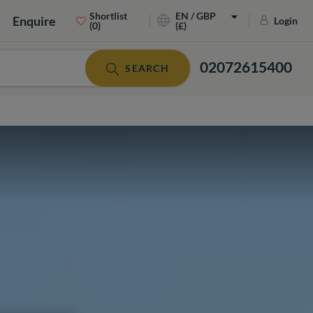
Shortlist
EN / GBP
Enquire
Login
(0)
(£)
02072615400
SEARCH