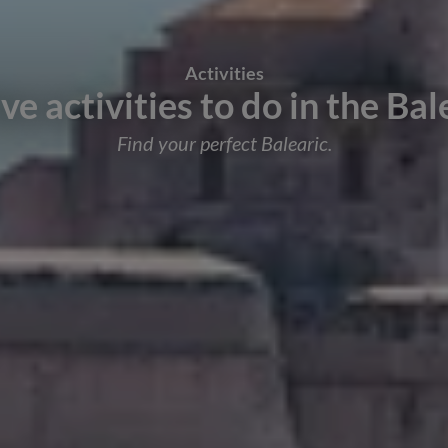
Activities
ive activities to do in the Bal
Find your perfect Balearic.