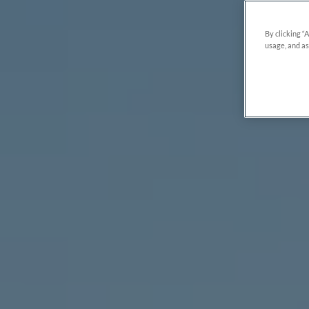
By clicking “
usage, and as