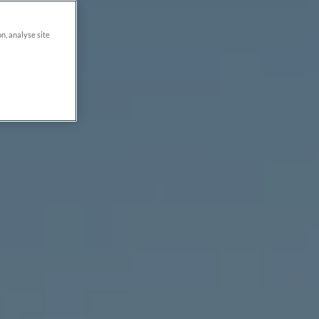
on, analyse site