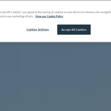
Accept All Cookies”, you agree to the storing of cookies on your device to enhance site navigati
sist in our marketing efforts.
View our Cookie Policy
Cookies Settings
Accept All Cookies