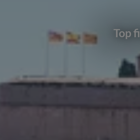
Top f