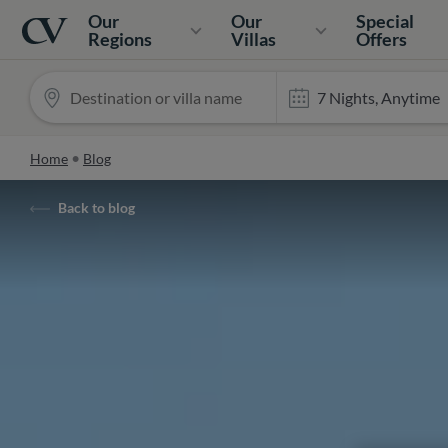
Navigation
Home
Our
Our
Special
Regions
Villas
Offers
Home
Blog
Back to blog