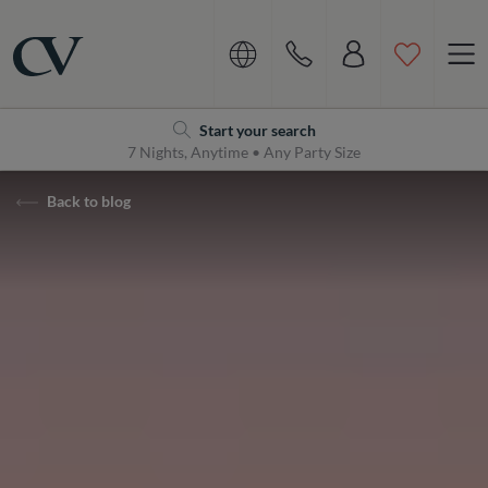
Navigation
Home
Start your search
7 Nights, Anytime • Any Party Size
Back to blog