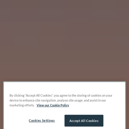
By clicking “Accept All Cookies”, you agree to the storing of cookies on your
device to enhance site navigation, analyse site usage, and assist in our
marketing efforts.
View our Cookie Policy
Cookies Settings
Accept All Cookies