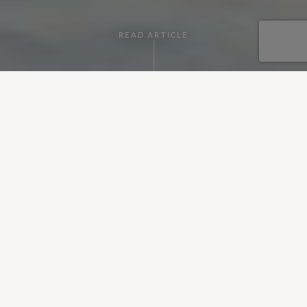
READ ARTICLE
By Alberto
•
October 12, 2018
Rome is a city that during the Roman Empire dominated the
world for centuries and today still conserves many
monuments and buildings that will make you feel like you’re
walking through a vast museum. Full of remarkable churches,
beautiful squares, charming neighbourhoods, craft shops,
wonderful museums and restaurants, we recommend you to
optimise your trip to not miss anything of this historic city.
Below there are some places you shouldn’t miss if you visit
Italy’s capital.
Colosseum