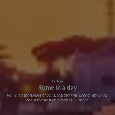
Explore
Rome in a day
Rome has the honour of being, together with London and Paris,
one of the most visited cities in Europe.