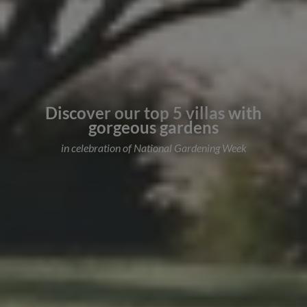
Discover our top 5 villas with
gorgeous gardens
in celebration of National Gardening Week