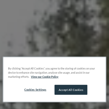
By clicking “Accept All Cookies”, you agree to the storing of cookies on your
device to enhance site navigation, analyse site usage, and assist in our
marketing efforts.
View our Cookie Policy
Cookies Settings
Accept All Cookies