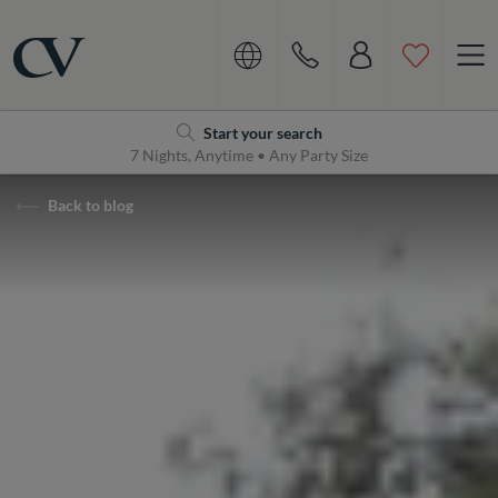
Navigation
Home
Start your search
7 Nights, Anytime • Any Party Size
Back to blog