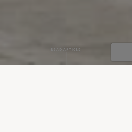
READ ARTICLE
By
Hannah Marshall
•
May 01, 2019
Monday 29 April - Sunday 5 May 2019 is the biggest
celebration of gardening in the UK, involving all things
horticultural. What better way to get involved than
experiencing the joy of visiting beautiful green spaces at our
top 5 villas with gorgeous gardens.
The Ragusa Estate, Dubrovnik