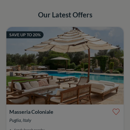
Our Latest Offers
SAVE UP TO 20%
Masseria Coloniale
Puglia, Italy
Sandy beach nearby