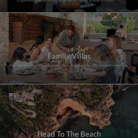
Family Villas
Our family-friendly villas are the perfect choice for memory-making.
Head To The Beach