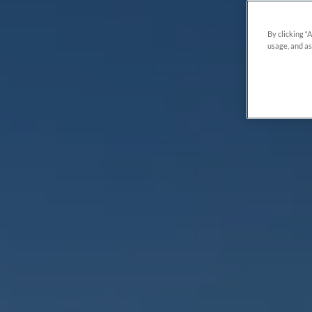
By clicking “
usage, and as