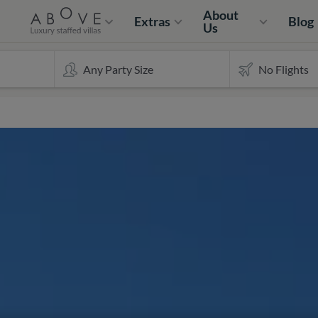
About
Extras
Blog
Us