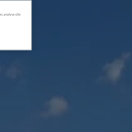
on, analyse site