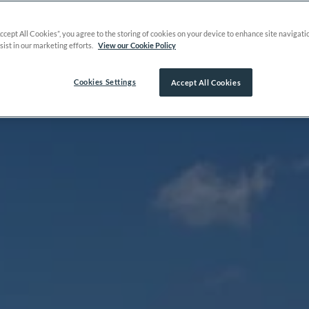
Accept All Cookies”, you agree to the storing of cookies on your device to enhance site navigati
sist in our marketing efforts.
View our Cookie Policy
Cookies Settings
Accept All Cookies