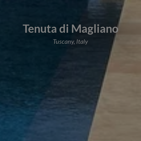
Tenuta di Magliano
Tuscany, Italy