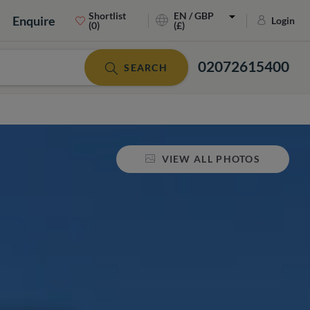
Shortlist
EN / GBP
Enquire
Login
(0)
(£)
02072615400
SEARCH
VIEW ALL PHOTOS