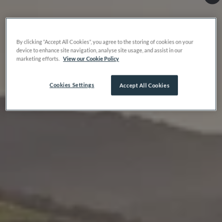
By clicking “Accept All Cookies”, you agree to the storing of cookies on your
device to enhance site navigation, analyse site usage, and assist in our
marketing efforts.
View our Cookie Policy
Cookies Settings
Accept All Cookies