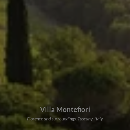
Villa Montefiori
Florence and surroundings, Tuscany, Italy