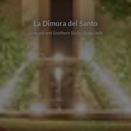
La Dimora del Santo
Siracusa and Southern Sicily, Sicily, Italy