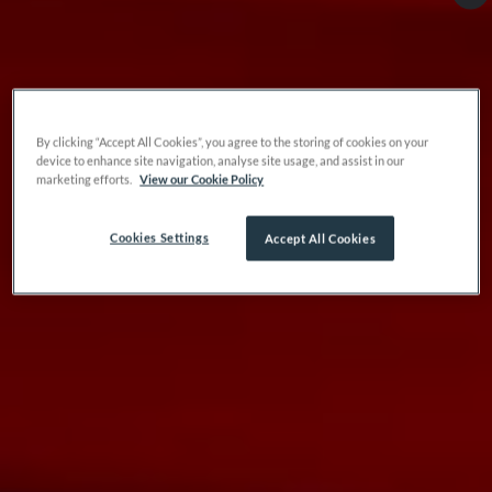
By clicking “Accept All Cookies”, you agree to the storing of cookies on your
device to enhance site navigation, analyse site usage, and assist in our
marketing efforts.
View our Cookie Policy
Cookies Settings
Accept All Cookies