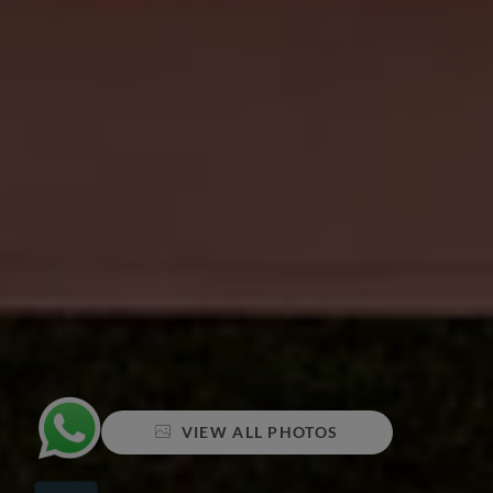
VIEW ALL PHOTOS