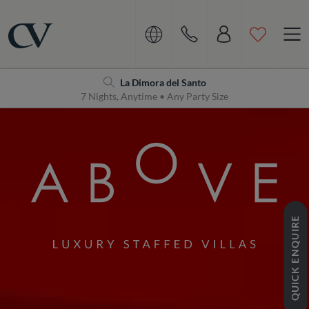
Navigation
Home
La Dimora del Santo
7 Nights, Anytime • Any Party Size
QUICK ENQUIRE