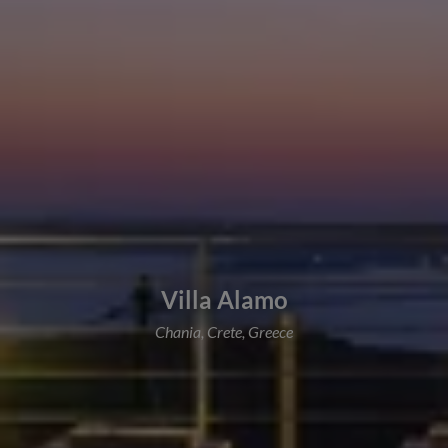
Villa Alamo
Chania, Crete, Greece