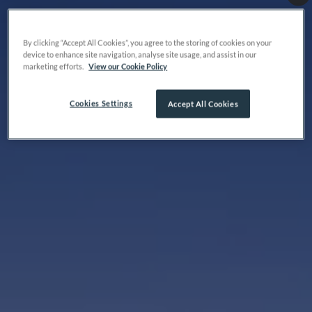
By clicking “Accept All Cookies”, you agree to the storing of cookies on your
device to enhance site navigation, analyse site usage, and assist in our
marketing efforts.
View our Cookie Policy
Cookies Settings
Accept All Cookies