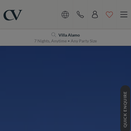
Navigation
Home
Villa Alamo
7 Nights, Anytime • Any Party Size
QUICK ENQUIRE