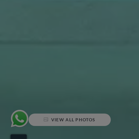
VIEW ALL PHOTOS