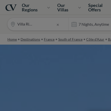
Navigation
Home
Our
Our
Special
Regions
Villas
Offers
Villa Riviera
×
Home
Destinations
France
South of France
Côte d’Azur
Ba