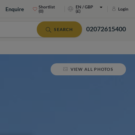
Shortlist
EN / GBP
Enquire
Login
(0)
(£)
02072615400
SEARCH
VIEW ALL PHOTOS