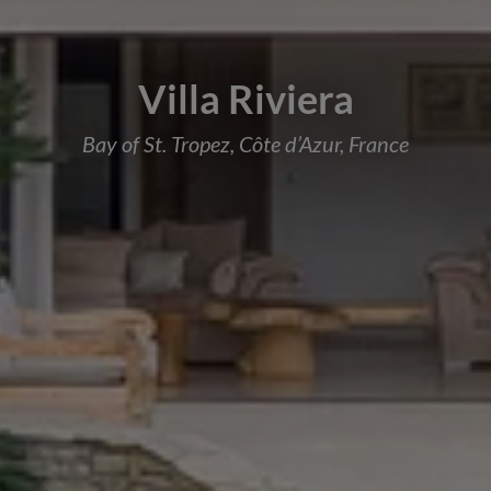
Villa Riviera
Bay of St. Tropez, Côte d’Azur, France