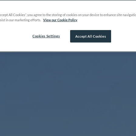
Accept All Cookies”, you agree to the storing of cookies on your device to enhance site navigati
sist in our marketing efforts.
View our Cookie Policy
Cookies Settings
Accept All Cookies