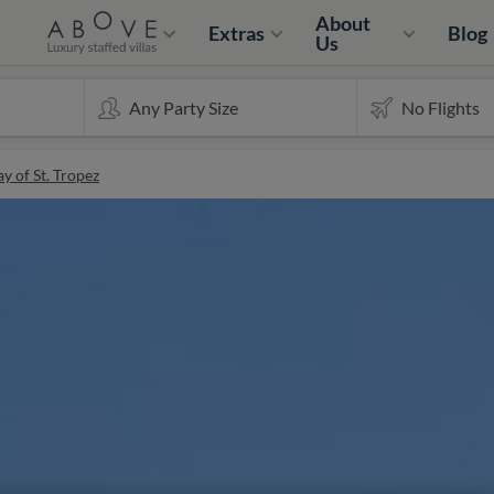
About
Extras
Blog
Us
y of St. Tropez