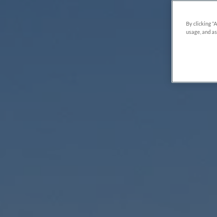
By clicking “
usage, and as