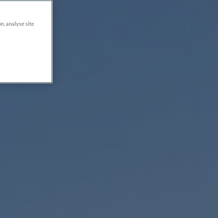
on, analyse site