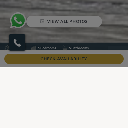
VIEW ALL PHOTOS
Sleeps 10
5 Bedrooms
5 Bathrooms
Air conditioning
Swimming pool
Table tennis
CHECK AVAILABILITY
Wifi
Share
Add to shortlist
Our View
Our View
Located on Corsica's beautiful blue coastline, Villa Sylvia is a
spacious, contemporary villa ideal for a serene getaway.