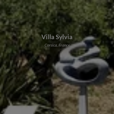
Villa Sylvia
Corsica, France