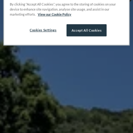
By clicking “Accept All Cookies”, you agree to the storing of cookies on your
device to enhance site navigation, analyse site usage, and assist in our
marketing efforts.
View our Cookie Policy
Cookies Settings
Accept All Cookies