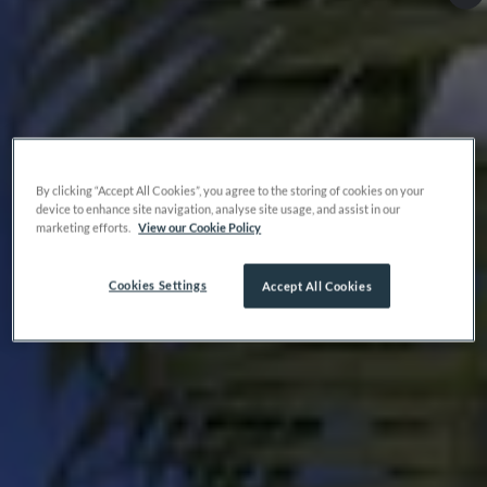
By clicking “Accept All Cookies”, you agree to the storing of cookies on your
device to enhance site navigation, analyse site usage, and assist in our
marketing efforts.
View our Cookie Policy
Cookies Settings
Accept All Cookies