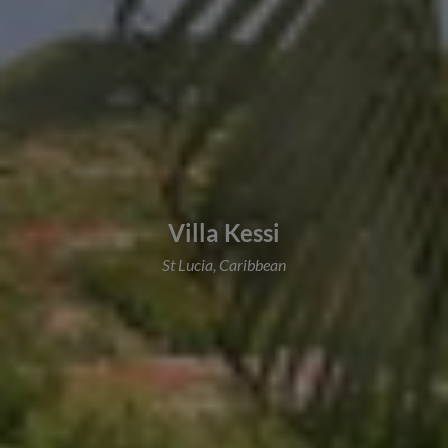
Villa Kessi
St Lucia, Caribbean