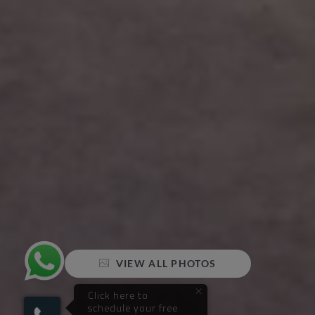
VIEW ALL PHOTOS
×
Click here to
schedule your free