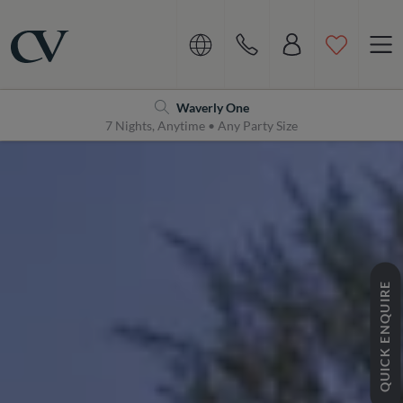
Navigation
Home
Waverly One
7 Nights, Anytime • Any Party Size
QUICK ENQUIRE