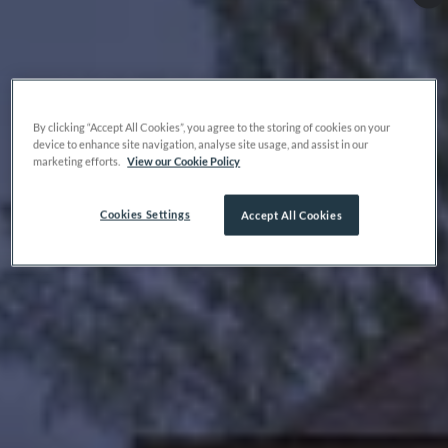
By clicking “Accept All Cookies”, you agree to the storing of cookies on your
device to enhance site navigation, analyse site usage, and assist in our
marketing efforts.
View our Cookie Policy
Cookies Settings
Accept All Cookies