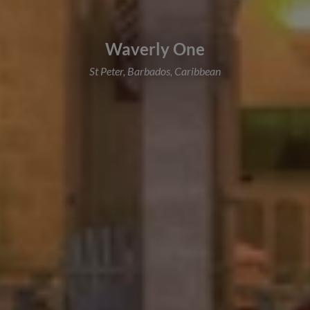
Waverly One
St Peter, Barbados, Caribbean