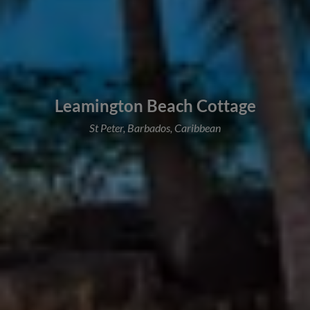
Leamington Beach Cottage
St Peter, Barbados, Caribbean