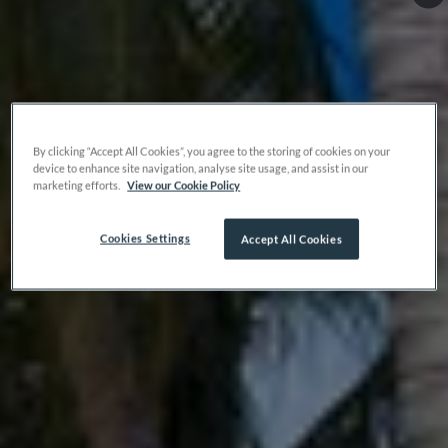
By clicking “Accept All Cookies”, you agree to the storing of cookies on your
device to enhance site navigation, analyse site usage, and assist in our
marketing efforts.
View our Cookie Policy
Cookies Settings
Accept All Cookies