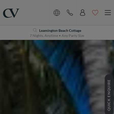
Navigation
Home
Leamington Beach Cottage
7 Nights, Anytime • Any Party Size
QUICK ENQUIRE