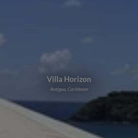
Villa Horizon
Antigua, Caribbean