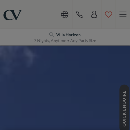
Navigation
Home
Villa Horizon
7 Nights, Anytime • Any Party Size
QUICK ENQUIRE