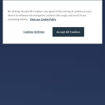
By clicking “Accept All Cookies”, you agree to the storing of cookies on your
device to enhance site navigation, analyse site usage, and assist in our
marketing efforts.
View our Cookie Policy
Cookies Settings
Accept All Cookies