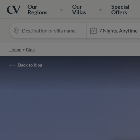
Navigation
Home
Our
Our
Special
Regions
Villas
Offers
Home
Blog
Back to blog