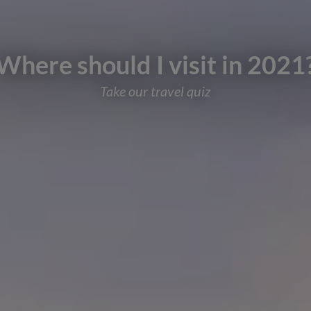
Where should I visit in 2021
Take our travel quiz