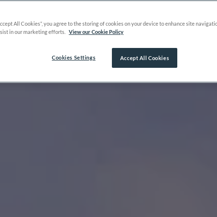
Accept All Cookies”, you agree to the storing of cookies on your device to enhance site navigati
sist in our marketing efforts.
View our Cookie Policy
Cookies Settings
Accept All Cookies