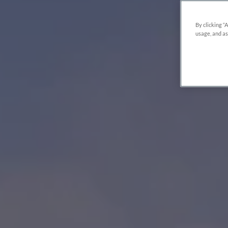
By clicking “
usage, and as