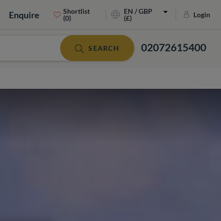
Shortlist
EN / GBP
Enquire
Login
(0)
(£)
02072615400
SEARCH