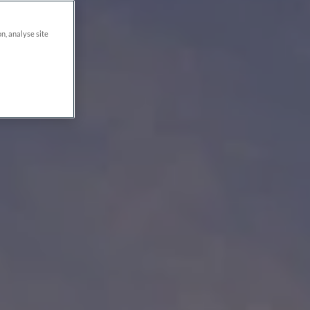
on, analyse site