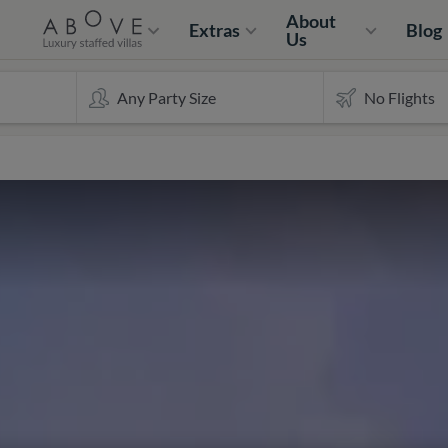
About
Extras
Blog
Us