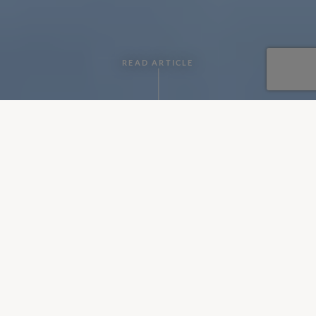
READ ARTICLE
By CV Villas
•
January 06, 2019
If you're looking for a villa with a gym to keep fit on a holiday,
but your partner is looking for total relaxation and perhaps a
spot of pampering, then fear not as these 6 villas will please
you both!
Each of the properties listed below has the facilities for a
wellness holiday and a workout! Keep reading to decide
which villa looks like your idea of bliss.
Tenuta di San Giorgio,
Sicily