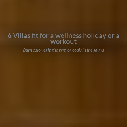
6 Villas fit for a wellness holiday or a
workout
Burn calories in the gym or coals in the sauna