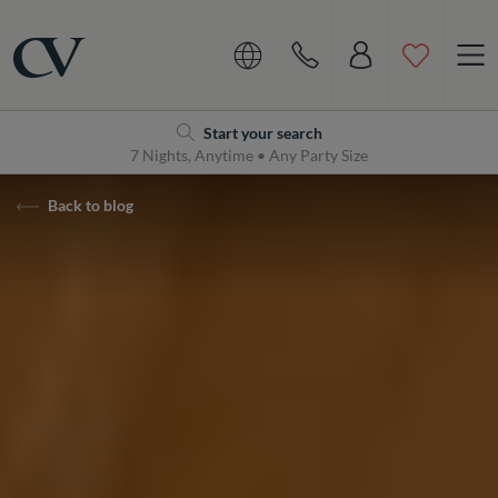
Navigation
Home
Start your search
7 Nights, Anytime • Any Party Size
Back to blog