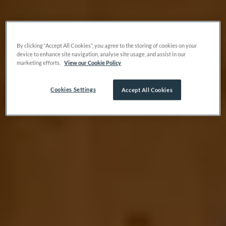
By clicking “Accept All Cookies”, you agree to the storing of cookies on your
device to enhance site navigation, analyse site usage, and assist in our
marketing efforts.
View our Cookie Policy
Cookies Settings
Accept All Cookies