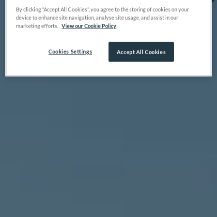
By clicking “Accept All Cookies”, you agree to the storing of cookies on your
device to enhance site navigation, analyse site usage, and assist in our
marketing efforts.
View our Cookie Policy
Cookies Settings
Accept All Cookies