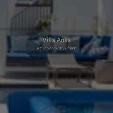
Villa Anka
Kalkan and Kas , Turkey