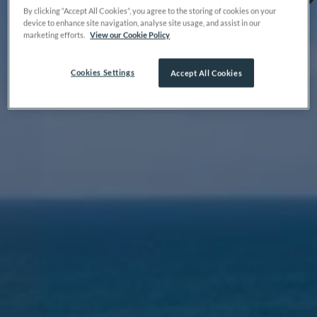
By clicking “Accept All Cookies”, you agree to the storing of cookies on your
device to enhance site navigation, analyse site usage, and assist in our
marketing efforts.
View our Cookie Policy
Cookies Settings
Accept All Cookies