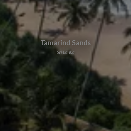
Tamarind Sands
Sri Lanka