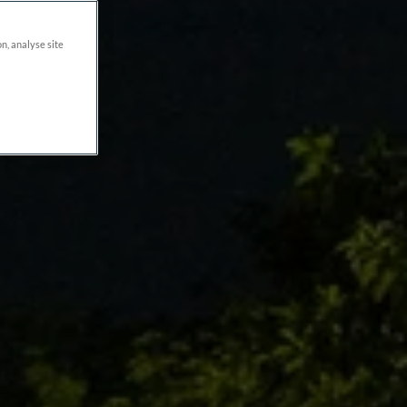
on, analyse site