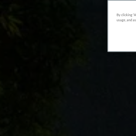
By clicking “
usage, and as