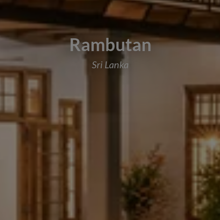
Rambutan
Sri Lanka