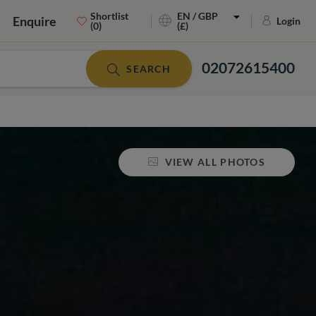
Shortlist
EN / GBP
Enquire
Login
(0)
(£)
02072615400
SEARCH
VIEW ALL PHOTOS