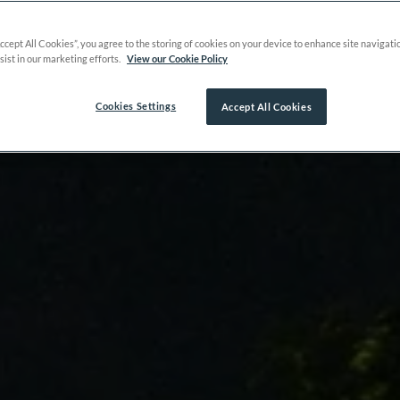
Accept All Cookies”, you agree to the storing of cookies on your device to enhance site navigati
sist in our marketing efforts.
View our Cookie Policy
Cookies Settings
Accept All Cookies