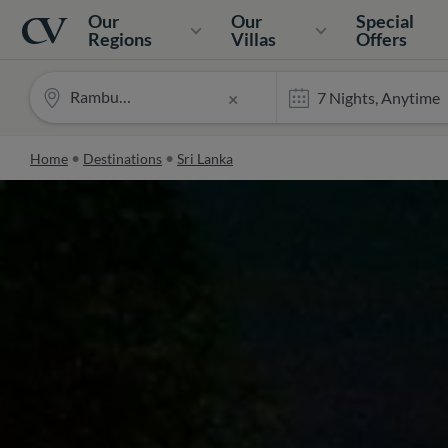
Navigation
Home
Our
Our
Special
Regions
Villas
Offers
Rambutan
×
Home
Destinations
Sri Lanka