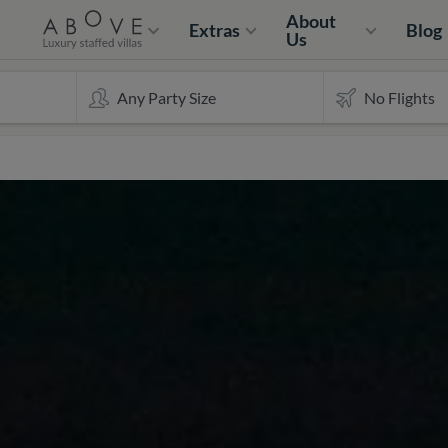
About
Extras
Blog
Us