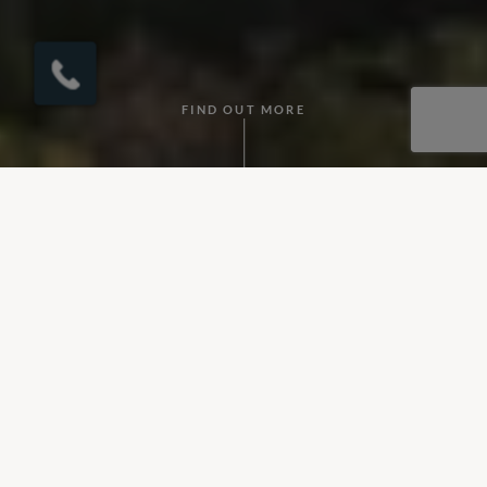
×
Click here to
schedule your free
callback?
FIND OUT MORE
What's Included?
• Accommodation
• Flights
• Private Transfers
• Selected experiences
• In-villa cook service
Day 1
: Fly overnight to Colombo.