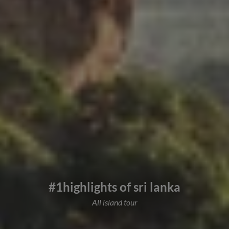
#1highlights of sri lanka
All island tour