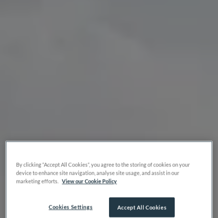
By clicking “Accept All Cookies”, you agree to the storing of cookies on your
device to enhance site navigation, analyse site usage, and assist in our
marketing efforts.
View our Cookie Policy
Cookies Settings
Accept All Cookies