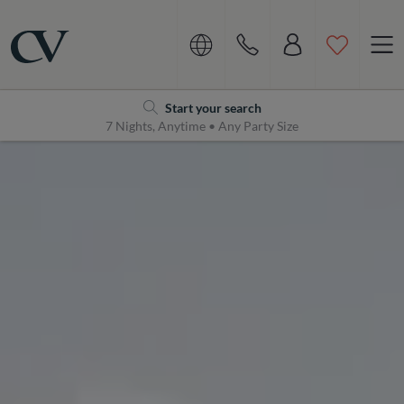
Navigation
Home
Start your search
7 Nights, Anytime • Any Party Size