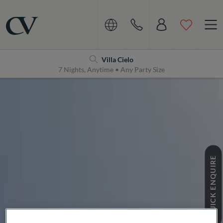
Navigation
Home
Villa Cielo
7 Nights, Anytime • Any Party Size
QUICK ENQUIRE