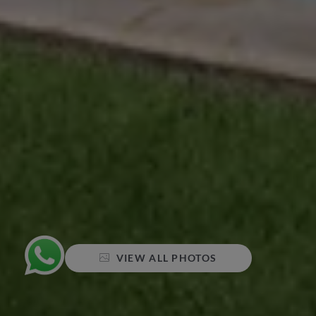
VIEW ALL PHOTOS