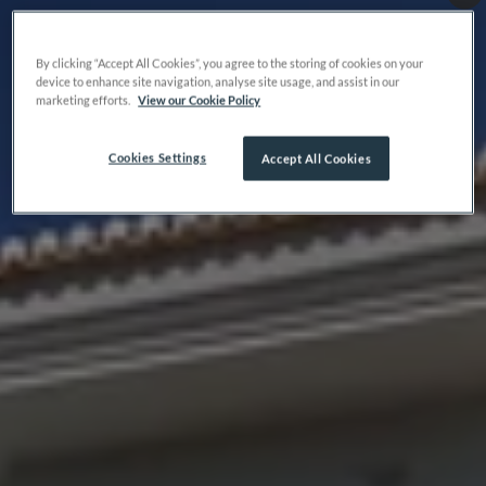
By clicking “Accept All Cookies”, you agree to the storing of cookies on your
device to enhance site navigation, analyse site usage, and assist in our
marketing efforts.
View our Cookie Policy
Cookies Settings
Accept All Cookies