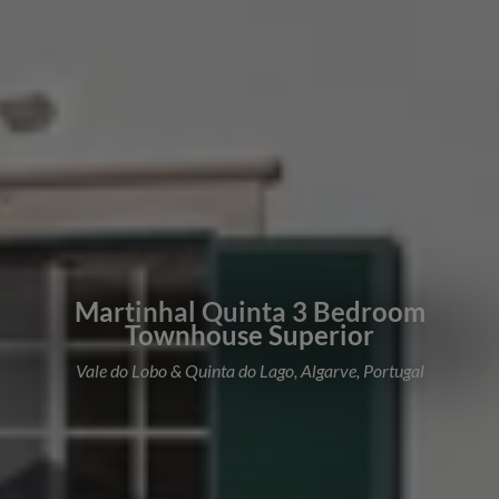
Martinhal Quinta 3 Bedroom
Townhouse Superior
Vale do Lobo & Quinta do Lago, Algarve, Portugal