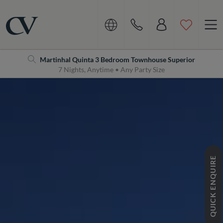
Navigation
Home
Martinhal Quinta 3 Bedroom Townhouse Superior
7 Nights, Anytime • Any Party Size
QUICK ENQUIRE