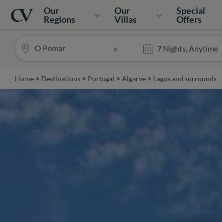
Navigation
Home
Our
Our
Special
Regions
Villas
Offers
O Pomar
×
Home
Destinations
Portugal
Algarve
Lagos and surrounds