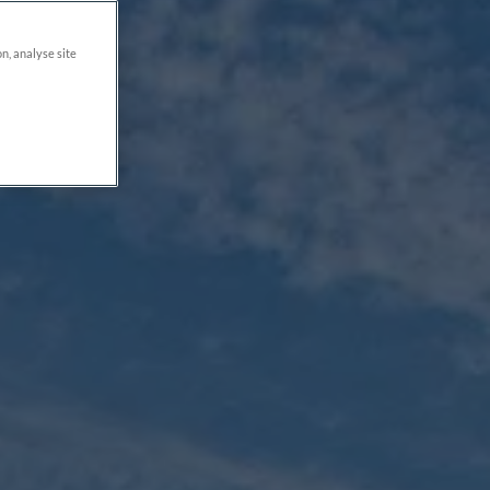
on, analyse site