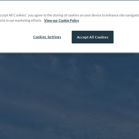
Accept All Cookies”, you agree to the storing of cookies on your device to enhance site navigati
sist in our marketing efforts.
View our Cookie Policy
Cookies Settings
Accept All Cookies