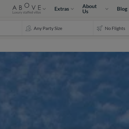
About
Extras
Blog
Us