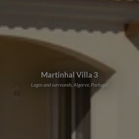
Martinhal Villa 3
Lagos and surrounds, Algarve, Portugal