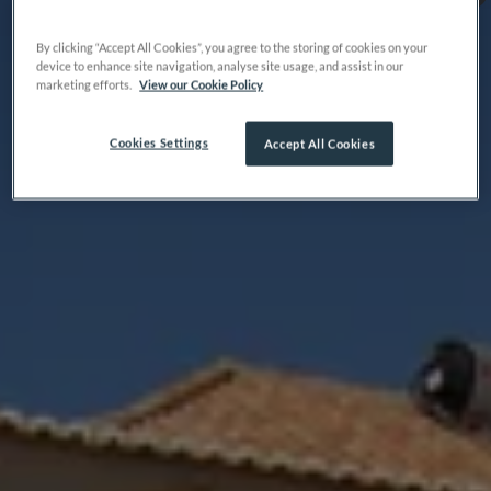
By clicking “Accept All Cookies”, you agree to the storing of cookies on your
device to enhance site navigation, analyse site usage, and assist in our
marketing efforts.
View our Cookie Policy
Cookies Settings
Accept All Cookies