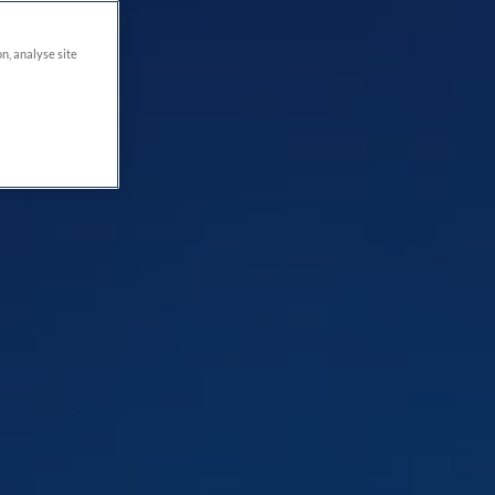
on, analyse site