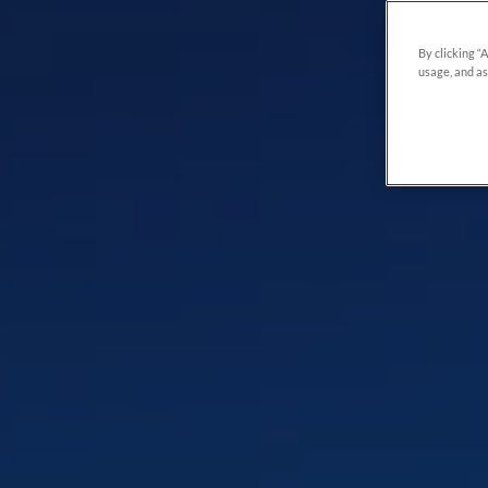
By clicking “
usage, and as