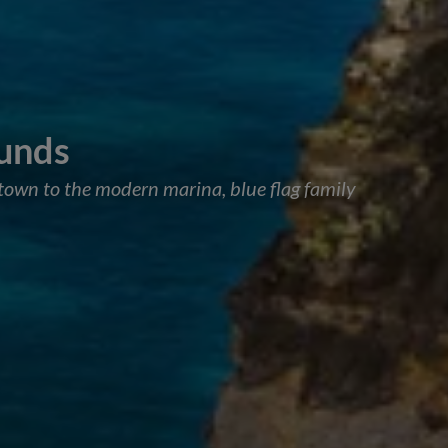
ounds
d town to the modern marina, blue flag family