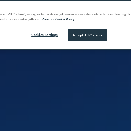
Accept All Cookies”, you agree to the storing of cookies on your device to enhance site navigati
sist in our marketing efforts.
View our Cookie Policy
Cookies Settings
Accept All Cookies