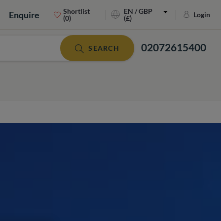
Shortlist
EN / GBP
Enquire
Login
(0)
(£)
02072615400
SEARCH