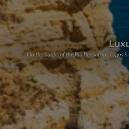
Luxu
On the banks of the Rio Bensafrim, Lagos has