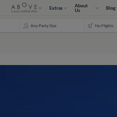
About
Extras
Blog
Us