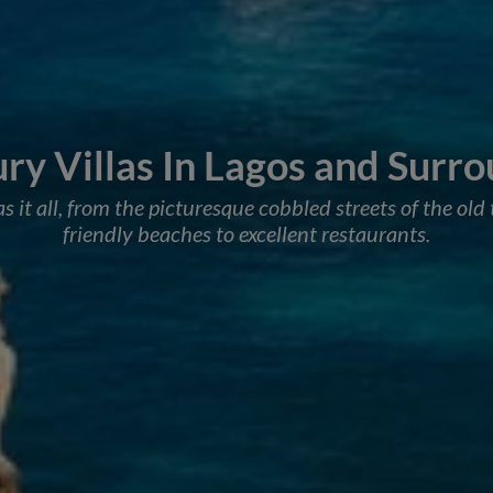
ry Villas In Lagos and Surr
 it all, from the picturesque cobbled streets of the ol
friendly beaches to excellent restaurants.