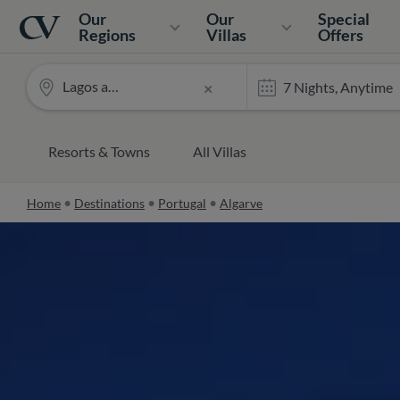
Navigation
Home
Our
Our
Special
Regions
Villas
Offers
Lagos and surrounds
×
Resorts & Towns
All Villas
Home
Destinations
Portugal
Algarve